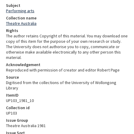
Subject
Performing arts
Collection name
Theatre Australia
Rights
The author retains Copyright of this material. You may download one
copy of this item for the purpose of your own research or study.
The University does not authorise you to copy, communicate or
otherwise make available electronically to any other person this
material.
Acknowledgement
Reproduced with permission of creator and editor Robert Page
Source
Digitised from the collections of the University of Wollongong
Library
ItemID
UP103_1981_10
Collection id
UP103
Issue Group
Theatre Australia 1981
Issue Sort