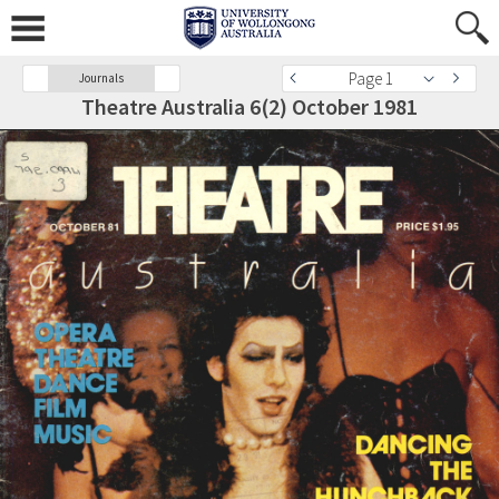
Page 1
Journals
Theatre Australia 6(2) October 1981