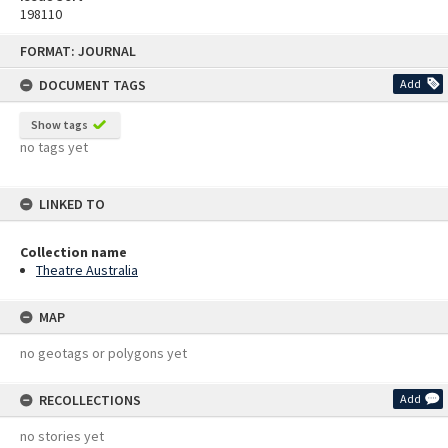
198110
Skip
FORMAT: JOURNAL
to
content
DOCUMENT TAGS
Add
Show tags
no tags yet
LINKED TO
Collection name
Theatre Australia
MAP
no geotags or polygons yet
RECOLLECTIONS
Add
no stories yet