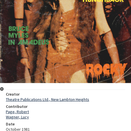
Creator
Theatre Publications Ltd., New Lambton Heights
Contributor
Page, Robert
Wagner, Lucy
Date
October 1981