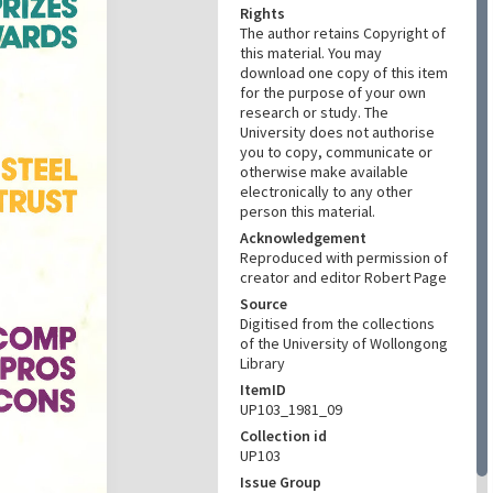
Rights
The author retains Copyright of
this material. You may
download one copy of this item
for the purpose of your own
research or study. The
University does not authorise
you to copy, communicate or
otherwise make available
electronically to any other
person this material.
Acknowledgement
Reproduced with permission of
creator and editor Robert Page
Source
Digitised from the collections
of the University of Wollongong
Library
ItemID
UP103_1981_09
Collection id
UP103
Issue Group