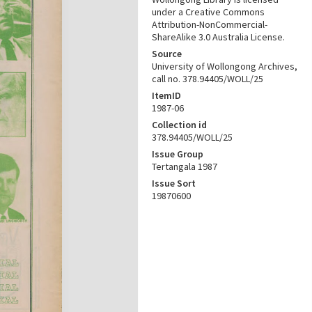
under a Creative Commons
Attribution-NonCommercial-
ShareAlike 3.0 Australia License.
Source
University of Wollongong Archives,
call no. 378.94405/WOLL/25
ItemID
1987-06
Collection id
378.94405/WOLL/25
Issue Group
Tertangala 1987
Issue Sort
19870600