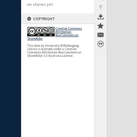
no stories yet
COPYRIGHT
Creative Commons
Attribution-
NonCommercial-
ShareAlike
This item by University of Wollongong
Library is licensed under a Creative
Commons Attribution-NonCommercial-
ShareAlike 3.0 Australia License.