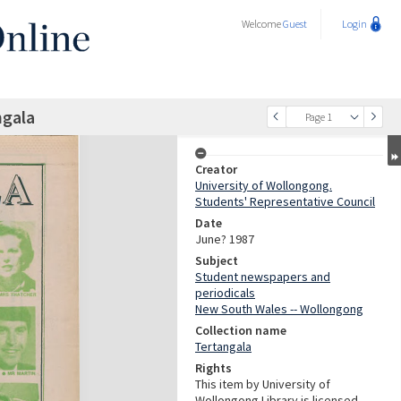
Welcome
Guest
Login
ngala
Page 1
Creator
University of Wollongong.
Students' Representative Council
Date
June? 1987
Subject
Student newspapers and
periodicals
New South Wales -- Wollongong
Collection name
Tertangala
Rights
This item by University of
Wollongong Library is licensed