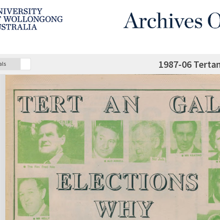
1987-06 Terta
als