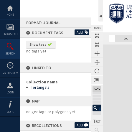
Skip
to
content
HOME
FORMAT: JOURNAL
TOOLS
DOCUMENT TAGS
Add
BROWSE ALL
Previous Page
Select
Next Page
Journ
Show tags
Expand/collapse
no tags yet
SEARCH
LINKED TO
MY HISTORY
Collection name
Tertangala
52%
LOGIN
MAP
no geotags or polygons yet
MORE
RECOLLECTIONS
Add