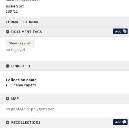
Issue Sort
199711
Skip
FORMAT: JOURNAL
to
content
DOCUMENT TAGS
Add
Show tags
no tags yet
LINKED TO
Collection name
Cinema Papers
MAP
no geotags or polygons yet
RECOLLECTIONS
Add