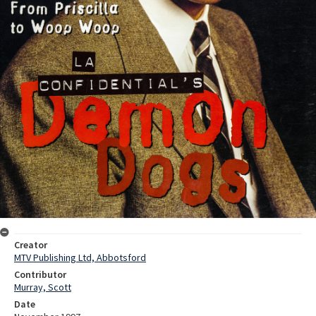
Creator
MTV Publishing Ltd, Abbotsford
Contributor
Murray, Scott
Date