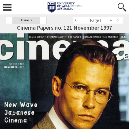
Page 1
Journals
Cinema Papers no. 121 November 1997