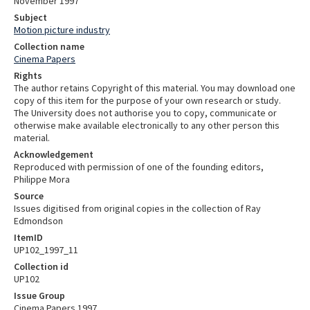
November 1997
Subject
Motion picture industry
Collection name
Cinema Papers
Rights
The author retains Copyright of this material. You may download one
copy of this item for the purpose of your own research or study.
The University does not authorise you to copy, communicate or
otherwise make available electronically to any other person this
material.
Acknowledgement
Reproduced with permission of one of the founding editors,
Philippe Mora
Source
Issues digitised from original copies in the collection of Ray
Edmondson
ItemID
UP102_1997_11
Collection id
UP102
Issue Group
Cinema Papers 1997