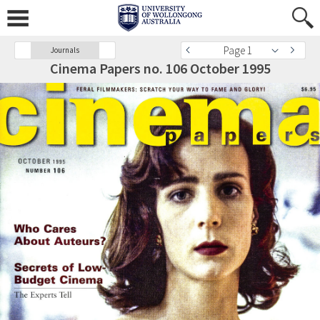
Page 1
Journals
Cinema Papers no. 106 October 1995