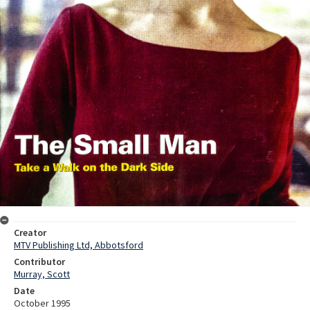
Creator
MTV Publishing Ltd, Abbotsford
Contributor
Murray, Scott
Date
October 1995