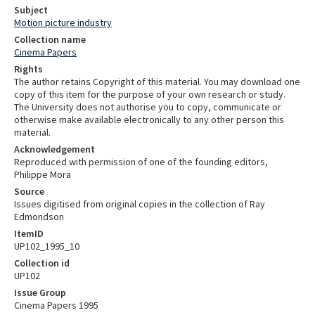
Subject
Motion picture industry
Collection name
Cinema Papers
Rights
The author retains Copyright of this material. You may download one
copy of this item for the purpose of your own research or study.
The University does not authorise you to copy, communicate or
otherwise make available electronically to any other person this
material.
Acknowledgement
Reproduced with permission of one of the founding editors,
Philippe Mora
Source
Issues digitised from original copies in the collection of Ray
Edmondson
ItemID
UP102_1995_10
Collection id
UP102
Issue Group
Cinema Papers 1995