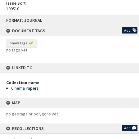
Issue Sort
199510
Skip
FORMAT: JOURNAL
to
content
DOCUMENT TAGS
Add
Show tags
no tags yet
LINKED TO
Collection name
Cinema Papers
MAP
no geotags or polygons yet
RECOLLECTIONS
Add