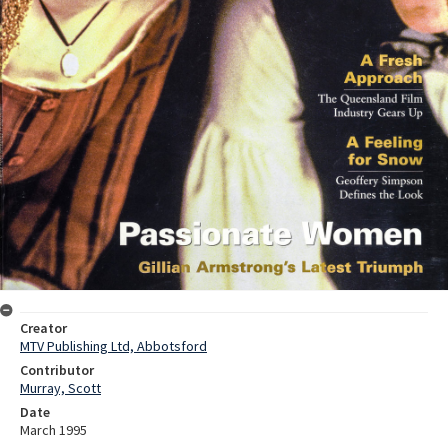
Creator
MTV Publishing Ltd, Abbotsford
Contributor
Murray, Scott
Date
March 1995