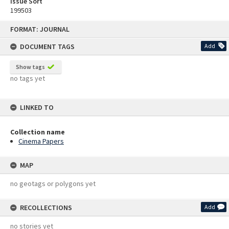
Issue Sort
199503
Skip
FORMAT: JOURNAL
to
content
DOCUMENT TAGS
Add
Show tags
no tags yet
LINKED TO
Collection name
Cinema Papers
MAP
no geotags or polygons yet
RECOLLECTIONS
Add
no stories yet