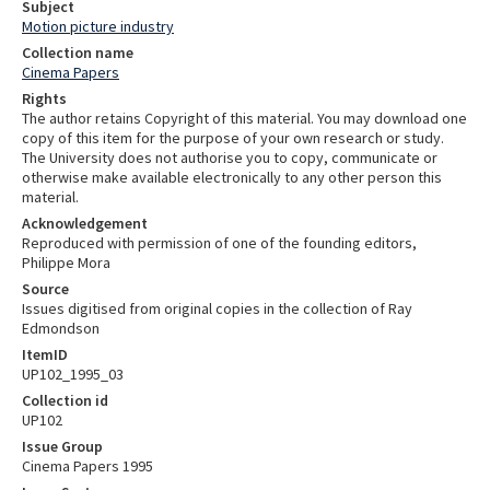
Subject
Motion picture industry
Collection name
Cinema Papers
Rights
The author retains Copyright of this material. You may download one
copy of this item for the purpose of your own research or study.
The University does not authorise you to copy, communicate or
otherwise make available electronically to any other person this
material.
Acknowledgement
Reproduced with permission of one of the founding editors,
Philippe Mora
Source
Issues digitised from original copies in the collection of Ray
Edmondson
ItemID
UP102_1995_03
Collection id
UP102
Issue Group
Cinema Papers 1995