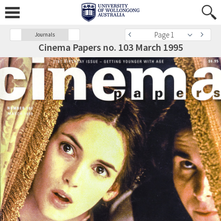
Page 1
Journals
Cinema Papers no. 103 March 1995