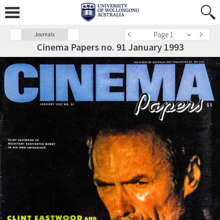
Page 1
Journals
Cinema Papers no. 91 January 1993