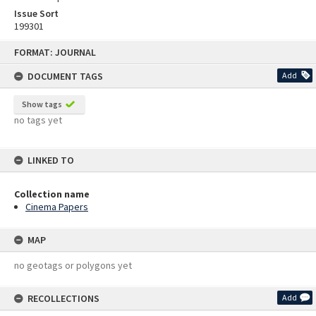
Issue Sort
199301
Skip
FORMAT: JOURNAL
to
content
DOCUMENT TAGS
Add
Show tags
no tags yet
LINKED TO
Collection name
Cinema Papers
MAP
no geotags or polygons yet
RECOLLECTIONS
Add