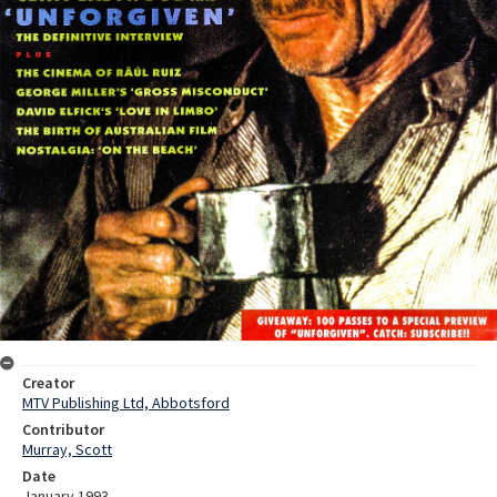
Creator
MTV Publishing Ltd, Abbotsford
Contributor
Murray, Scott
Date
January 1993