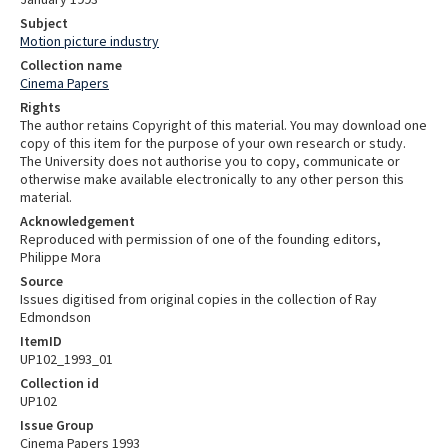
Subject
Motion picture industry
Collection name
Cinema Papers
Rights
The author retains Copyright of this material. You may download one
copy of this item for the purpose of your own research or study.
The University does not authorise you to copy, communicate or
otherwise make available electronically to any other person this
material.
Acknowledgement
Reproduced with permission of one of the founding editors,
Philippe Mora
Source
Issues digitised from original copies in the collection of Ray
Edmondson
ItemID
UP102_1993_01
Collection id
UP102
Issue Group
Cinema Papers 1993