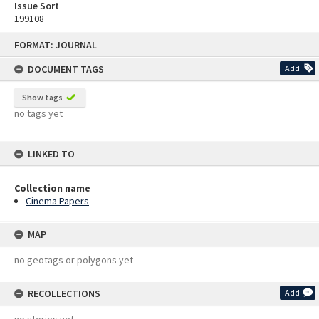
Issue Sort
199108
Skip
FORMAT: JOURNAL
to
content
DOCUMENT TAGS
Add
Show tags
no tags yet
LINKED TO
Collection name
Cinema Papers
MAP
no geotags or polygons yet
RECOLLECTIONS
Add