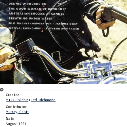
Creator
MTV Publishing Ltd, Richmond
Contributor
Murray, Scott
Date
August 1991