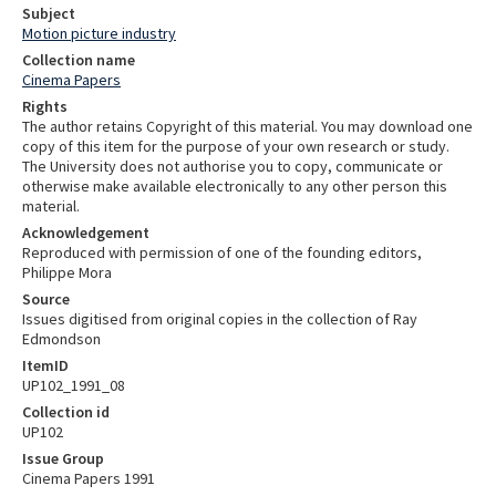
Subject
Motion picture industry
Collection name
Cinema Papers
Rights
The author retains Copyright of this material. You may download one
copy of this item for the purpose of your own research or study.
The University does not authorise you to copy, communicate or
otherwise make available electronically to any other person this
material.
Acknowledgement
Reproduced with permission of one of the founding editors,
Philippe Mora
Source
Issues digitised from original copies in the collection of Ray
Edmondson
ItemID
UP102_1991_08
Collection id
UP102
Issue Group
Cinema Papers 1991