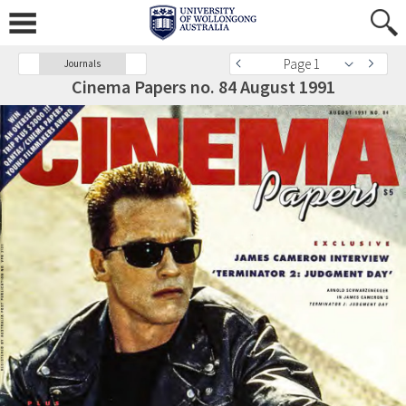
Page 1
Journals
Cinema Papers no. 84 August 1991