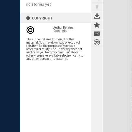
no stories yet
COPYRIGHT
Author Retains
Copyright
The author retains Copyright of this
material. You may download one copy of
this item for the purpose of your own
research or study. The University does not
authorise you to copy, communicate or
otherwise make available electronically to
any other person this material.