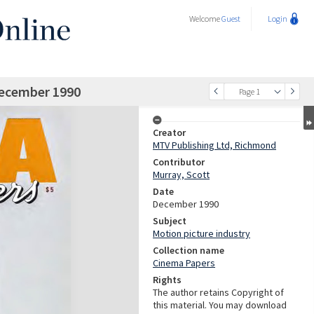
Welcome
Guest
Login
December 1990
Page 1
Creator
MTV Publishing Ltd, Richmond
Contributor
Murray, Scott
Date
December 1990
Subject
Motion picture industry
Collection name
Cinema Papers
Rights
The author retains Copyright of
this material. You may download