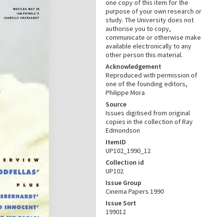
one copy of this item for the
purpose of your own research or
study. The University does not
authorise you to copy,
communicate or otherwise make
available electronically to any
other person this material.
Acknowledgement
Reproduced with permission of
one of the founding editors,
Philippe Mora
Source
Issues digitised from original
copies in the collection of Ray
Edmondson
ItemID
UP102_1990_12
Collection id
UP102
Issue Group
Cinema Papers 1990
Issue Sort
199012