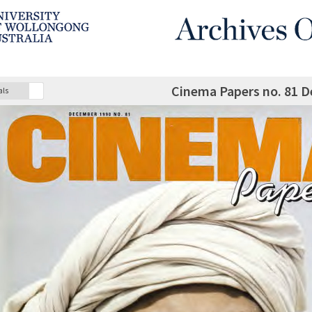
Cinema Papers no. 81 
als