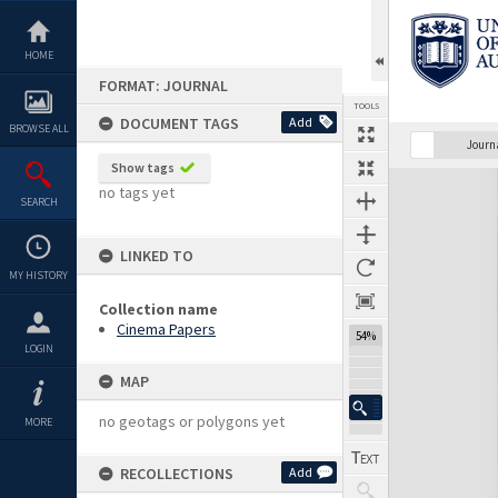
Skip
to
content
HOME
FORMAT: JOURNAL
TOOLS
DOCUMENT TAGS
Add
BROWSE ALL
Previous Page
Select
Next Page
Journ
Show tags
Expand/collapse
no tags yet
SEARCH
LINKED TO
MY HISTORY
Collection name
Cinema Papers
54%
LOGIN
MAP
no geotags or polygons yet
MORE
RECOLLECTIONS
Add