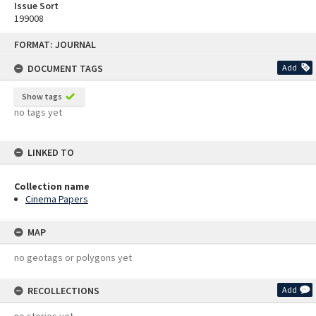
Issue Sort
199008
Skip
FORMAT: JOURNAL
to
content
DOCUMENT TAGS
Add
Show tags
no tags yet
LINKED TO
Collection name
Cinema Papers
MAP
no geotags or polygons yet
RECOLLECTIONS
Add