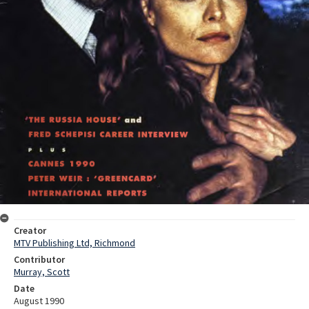
Creator
MTV Publishing Ltd, Richmond
Contributor
Murray, Scott
Date
August 1990