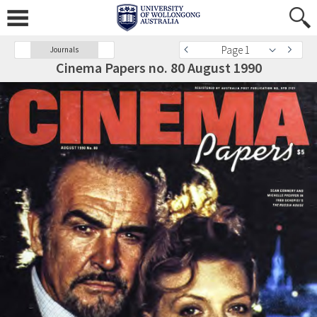
Page 1
Journals
Cinema Papers no. 80 August 1990