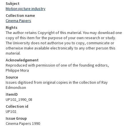
Subject
Motion picture industry
Collection name
Cinema Papers
Rights
The author retains Copyright of this material. You may download one
copy of this item for the purpose of your own research or study.
The University does not authorise you to copy, communicate or
otherwise make available electronically to any other person this
material.
Acknowledgement
Reproduced with permission of one of the founding editors,
Philippe Mora
Source
Issues digitised from original copies in the collection of Ray
Edmondson
ItemID
UP102_1990_08
Collection id
UP102
Issue Group
Cinema Papers 1990