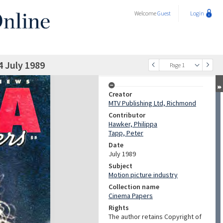
Welcome
Guest
Login
4 July 1989
Page 1
Creator
MTV Publishing Ltd, Richmond
Contributor
Hawker, Philippa
Tapp, Peter
Date
July 1989
Subject
Motion picture industry
Collection name
Cinema Papers
Rights
The author retains Copyright of