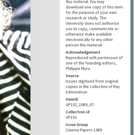
this material. You may
download one copy of this item
for the purpose of your own
research or study. The
University does not authorise
you to copy, communicate or
otherwise make available
electronically to any other
person this material.
Acknowledgement
Reproduced with permission of
one of the founding editors,
Philippe Mora
Source
Issues digitised from original
copies in the collection of Ray
Edmondson
ItemID
UP102_1989_07
Collection id
UP102
Issue Group
Cinema Papers 1989