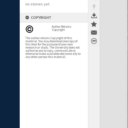
no stories yet
COPYRIGHT
Author Retains
Copyright
The author retains Copyright of this
material. You may download one copy of
this item for the purpose of your own
research or study. The University does not
authorise you to copy, communicate or
otherwise make available electronically to
any other person this material.