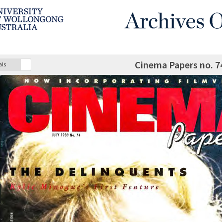
Cinema Papers no. 7
als