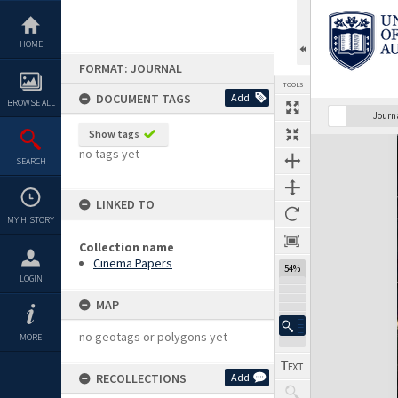
Skip
to
content
HOME
FORMAT: JOURNAL
TOOLS
DOCUMENT TAGS
Add
BROWSE ALL
Previous Page
Select
Next Page
Journ
Show tags
Expand/collapse
no tags yet
SEARCH
LINKED TO
MY HISTORY
Collection name
Cinema Papers
54%
LOGIN
MAP
no geotags or polygons yet
MORE
RECOLLECTIONS
Add