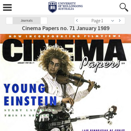
Page 1
Journals
Cinema Papers no. 71 January 1989