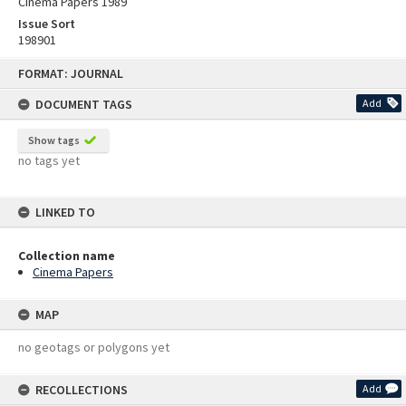
Cinema Papers 1989
Issue Sort
198901
Skip
FORMAT: JOURNAL
to
content
DOCUMENT TAGS
Add
Show tags
no tags yet
LINKED TO
Collection name
Cinema Papers
MAP
no geotags or polygons yet
RECOLLECTIONS
Add