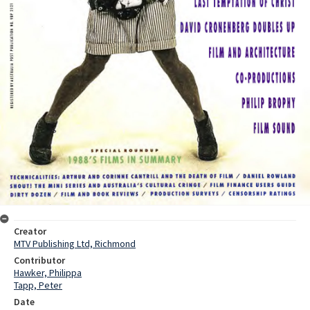
Creator
MTV Publishing Ltd, Richmond
Contributor
Hawker, Philippa
Tapp, Peter
Date