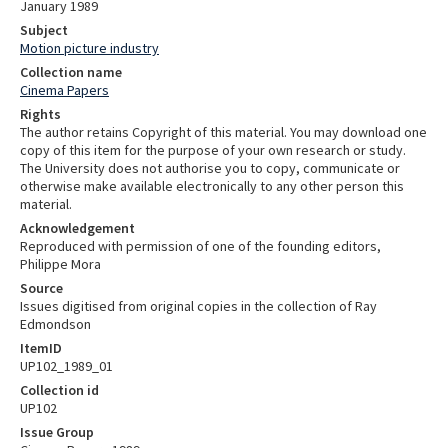
January 1989
Subject
Motion picture industry
Collection name
Cinema Papers
Rights
The author retains Copyright of this material. You may download one
copy of this item for the purpose of your own research or study.
The University does not authorise you to copy, communicate or
otherwise make available electronically to any other person this
material.
Acknowledgement
Reproduced with permission of one of the founding editors,
Philippe Mora
Source
Issues digitised from original copies in the collection of Ray
Edmondson
ItemID
UP102_1989_01
Collection id
UP102
Issue Group