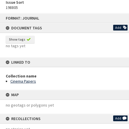
Issue Sort
198805
Skip
FORMAT: JOURNAL
to
content
DOCUMENT TAGS
Add
Show tags
no tags yet
LINKED TO
Collection name
Cinema Papers
MAP
no geotags or polygons yet
RECOLLECTIONS
Add