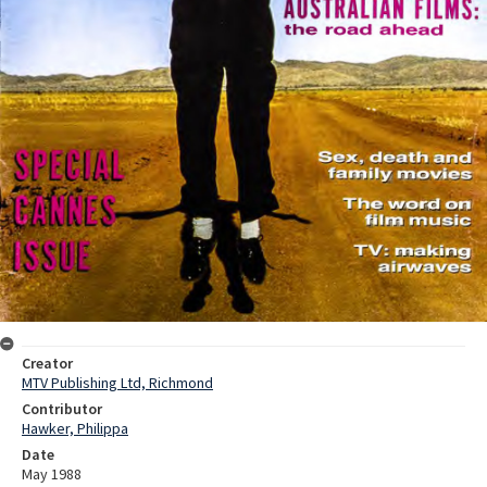
Creator
MTV Publishing Ltd, Richmond
Contributor
Hawker, Philippa
Date
May 1988