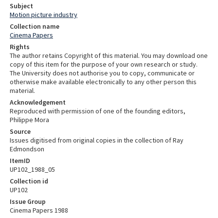
Subject
Motion picture industry
Collection name
Cinema Papers
Rights
The author retains Copyright of this material. You may download one
copy of this item for the purpose of your own research or study.
The University does not authorise you to copy, communicate or
otherwise make available electronically to any other person this
material.
Acknowledgement
Reproduced with permission of one of the founding editors,
Philippe Mora
Source
Issues digitised from original copies in the collection of Ray
Edmondson
ItemID
UP102_1988_05
Collection id
UP102
Issue Group
Cinema Papers 1988