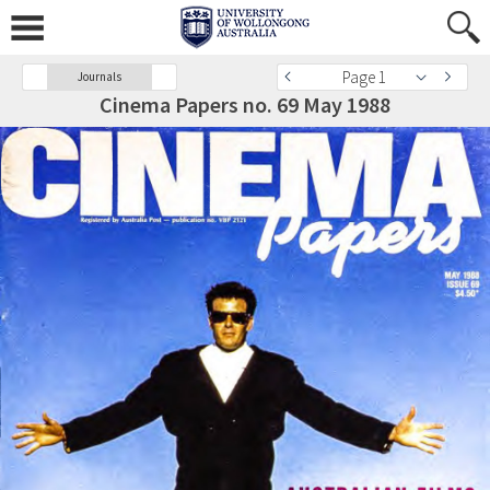
Page 1
Journals
Cinema Papers no. 69 May 1988