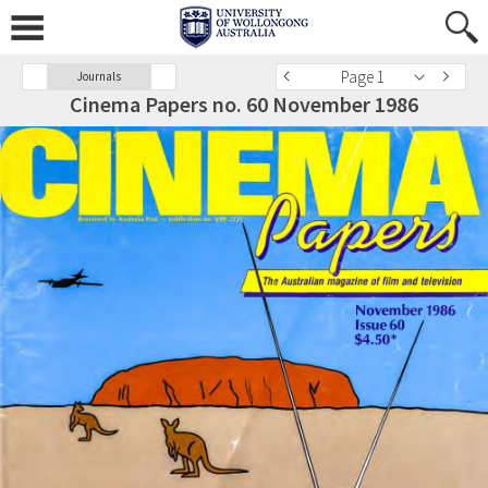
Page 1
Journals
Cinema Papers no. 60 November 1986