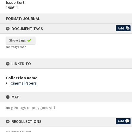
Issue Sort
198611
Skip
FORMAT: JOURNAL
to
content
DOCUMENT TAGS
Add
Show tags
no tags yet
LINKED TO
Collection name
Cinema Papers
MAP
no geotags or polygons yet
RECOLLECTIONS
Add