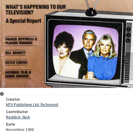
Creator
MTV Publishing Ltd, Richmond
Contributor
Roddick, Nick
Date
November 1986