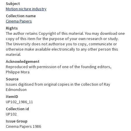
Subject
Motion picture industry
Collection name
Cinema Papers
Rights
The author retains Copyright of this material. You may download one
copy of this item for the purpose of your own research or study.
The University does not authorise you to copy, communicate or
otherwise make available electronically to any other person this
material.
Acknowledgement
Reproduced with permission of one of the founding editors,
Philippe Mora
Source
Issues digitised from original copies in the collection of Ray
Edmondson
ItemID
UP102_1986_11
Collection id
UP102
Issue Group
Cinema Papers 1986