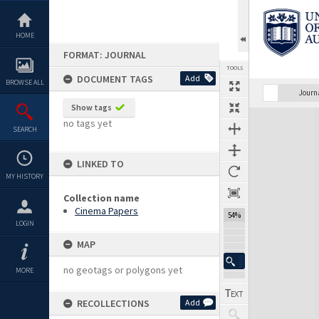
Skip
to
content
HOME
FORMAT: JOURNAL
TOOLS
DOCUMENT TAGS
Add
BROWSE ALL
Previous Page
Select
Next Page
Journ
Show tags
Expand/collapse
no tags yet
SEARCH
LINKED TO
MY HISTORY
Collection name
Cinema Papers
54%
LOGIN
MAP
no geotags or polygons yet
MORE
RECOLLECTIONS
Add