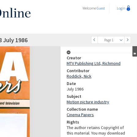
Welcome
Guest
Login
8 July 1986
Page 1
Creator
MTV Publishing Ltd, Richmond
Contributor
Roddick, Nick
Date
July 1986
Subject
Motion picture industry
Collection name
Cinema Papers
Rights
The author retains Copyright of
this material. You may download