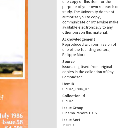
one copy of this item for the
purpose of your own research or
study. The University does not
authorise you to copy,
communicate or otherwise make
available electronically to any
other person this material.
Acknowledgement
Reproduced with permission of
one of the founding editors,
Philippe Mora
Source
Issues digitised from original
copies in the collection of Ray
Edmondson
ItemID
UP102_1986_07
Collection id
UP102
Issue Group
Cinema Papers 1986
Issue Sort
198607