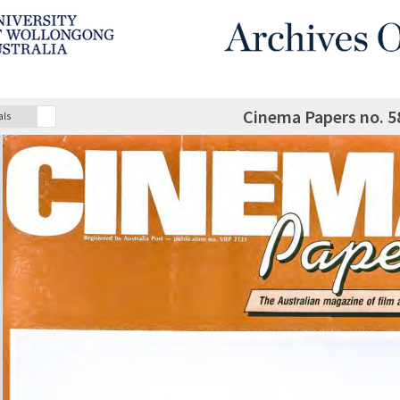
Cinema Papers no. 5
als