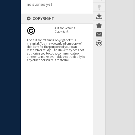
no stories yet
COPYRIGHT
Author Retains
Copyright
The author retains Copyright of this
material. You may download one copy of
this item for the purpose of your own
research or study. The University does not
authorise you to copy, communicate or
otherwise make available electronically to
any other person this material.