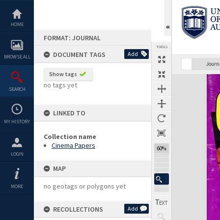
Skip
to
content
HOME
FORMAT: JOURNAL
TOOLS
DOCUMENT TAGS
Add
BROWSE ALL
Previous Page
Select
Next Page
Journ
Show tags
Expand/collapse
no tags yet
SEARCH
LINKED TO
MY HISTORY
Collection name
Cinema Papers
60%
LOGIN
MAP
no geotags or polygons yet
MORE
RECOLLECTIONS
Add