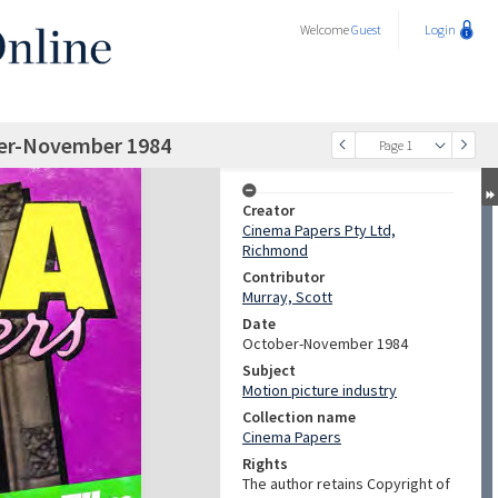
Welcome
Guest
Login
ber-November 1984
Page 1
Creator
Cinema Papers Pty Ltd,
Richmond
Contributor
Murray, Scott
Date
October-November 1984
Subject
Motion picture industry
Collection name
Cinema Papers
Rights
The author retains Copyright of