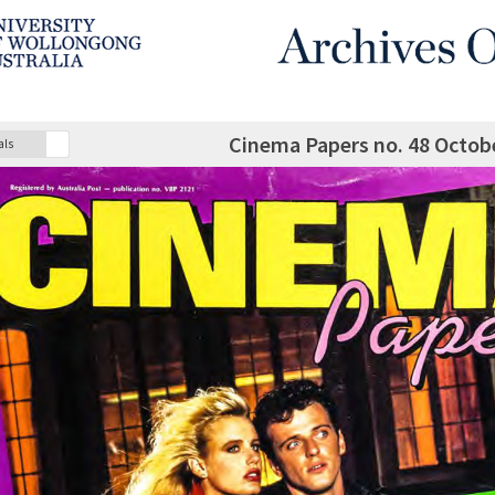
Cinema Papers no. 48 Octo
als