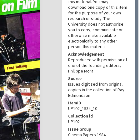
this material. You may
download one copy of this item
for the purpose of your own
research or study. The
University does not authorise
you to copy, communicate or
otherwise make available
electronically to any other
person this material.
Acknowledgement
Reproduced with permission of
one of the founding editors,
Philippe Mora
Source
Issues digitised from original
copies in the collection of Ray
Edmondson
ItemID
UP102_1984_10
Collection id
UP102
Issue Group
Cinema Papers 1984