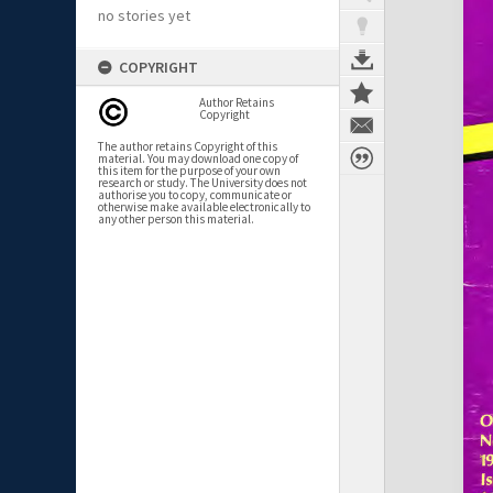
no stories yet
COPYRIGHT
Author Retains
Copyright
The author retains Copyright of this
material. You may download one copy of
this item for the purpose of your own
research or study. The University does not
authorise you to copy, communicate or
otherwise make available electronically to
any other person this material.