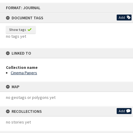
Skip
FORMAT: JOURNAL
to
content
DOCUMENT TAGS
Add
Show tags
no tags yet
LINKED TO
Collection name
Cinema Papers
MAP
no geotags or polygons yet
RECOLLECTIONS
Add
no stories yet