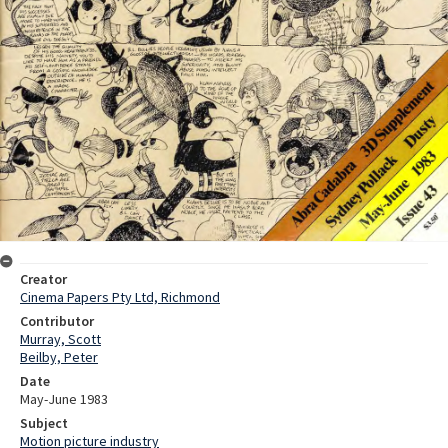
Creator
Cinema Papers Pty Ltd, Richmond
Contributor
Murray, Scott
Beilby, Peter
Date
May-June 1983
Subject
Motion picture industry