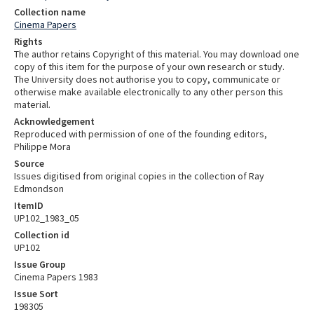
Collection name
Cinema Papers
Rights
The author retains Copyright of this material. You may download one
copy of this item for the purpose of your own research or study.
The University does not authorise you to copy, communicate or
otherwise make available electronically to any other person this
material.
Acknowledgement
Reproduced with permission of one of the founding editors,
Philippe Mora
Source
Issues digitised from original copies in the collection of Ray
Edmondson
ItemID
UP102_1983_05
Collection id
UP102
Issue Group
Cinema Papers 1983
Issue Sort
198305