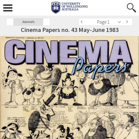
Page 1
Journals
Cinema Papers no. 43 May-June 1983