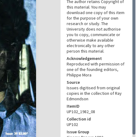
The author retains Copyright of
this material. You may
download one copy of this item
for the purpose of your own
research or study. The
University does not authorise
you to copy, communicate or
otherwise make available
electronically to any other
person this material.
Acknowledgement
Reproduced with permission of
one of the founding editors,
Philippe Mora
Source
Issues digitised from original
copies in the collection of Ray
Edmondson
ItemID
UP102_1982_08
Collection id
UP102
Issue Group