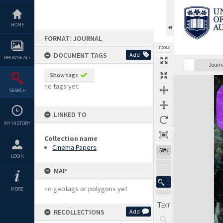
Skip
to
content
HOME
FORMAT: JOURNAL
TOOLS
DOCUMENT TAGS
Add
BROWSE ALL
Previous Page
Select
Next Page
Journ
Show tags
Expand/collapse
no tags yet
SEARCH
LINKED TO
MY HISTORY
Collection name
Cinema Papers
58%
LOGIN
MAP
no geotags or polygons yet
MORE
RECOLLECTIONS
Add