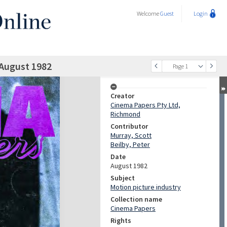
Welcome
Guest
Login
 August 1982
Page 1
Creator
Cinema Papers Pty Ltd,
Richmond
Contributor
Murray, Scott
Beilby, Peter
Date
August 1982
Subject
Motion picture industry
Collection name
Cinema Papers
Rights