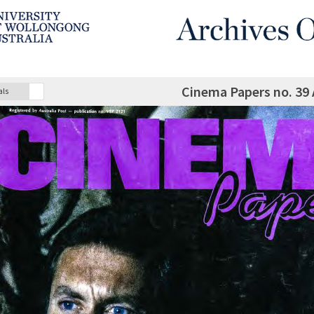
Cinema Papers no. 39
als