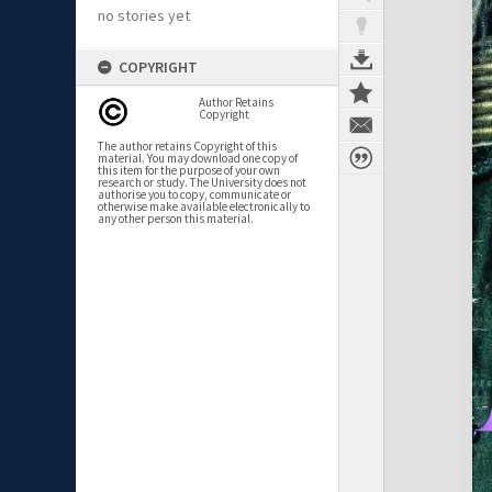
no stories yet
COPYRIGHT
Author Retains
Copyright
The author retains Copyright of this
material. You may download one copy of
this item for the purpose of your own
research or study. The University does not
authorise you to copy, communicate or
otherwise make available electronically to
any other person this material.