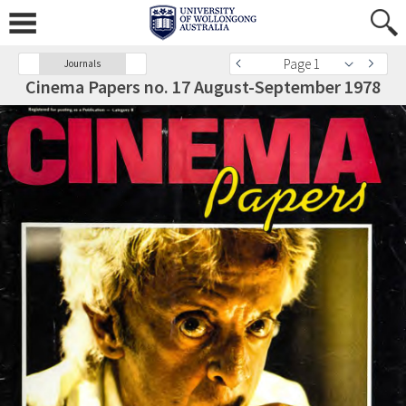
Page 1
Journals
Cinema Papers no. 17 August-September 1978