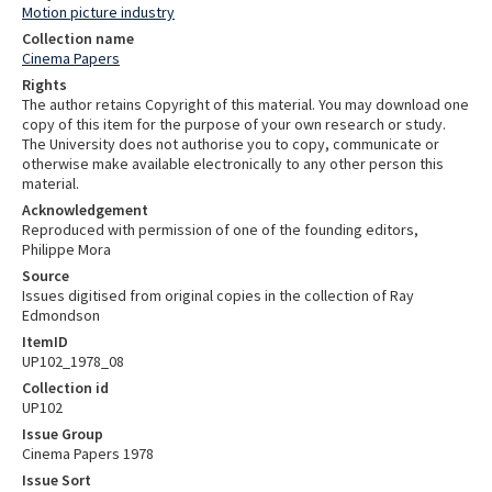
Motion picture industry
Collection name
Cinema Papers
Rights
The author retains Copyright of this material. You may download one
copy of this item for the purpose of your own research or study.
The University does not authorise you to copy, communicate or
otherwise make available electronically to any other person this
material.
Acknowledgement
Reproduced with permission of one of the founding editors,
Philippe Mora
Source
Issues digitised from original copies in the collection of Ray
Edmondson
ItemID
UP102_1978_08
Collection id
UP102
Issue Group
Cinema Papers 1978
Issue Sort