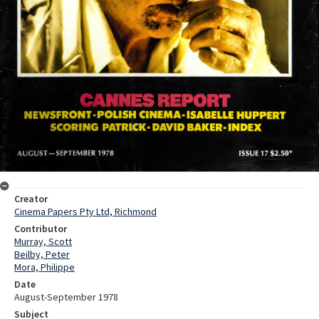
Creator
Cinema Papers Pty Ltd, Richmond
Contributor
Murray, Scott
Beilby, Peter
Mora, Philippe
Date
August-September 1978
Subject