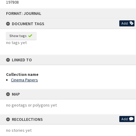
197808
Skip
FORMAT: JOURNAL
to
content
DOCUMENT TAGS
Add
Show tags
no tags yet
LINKED TO
Collection name
Cinema Papers
MAP
no geotags or polygons yet
RECOLLECTIONS
Add
no stories yet