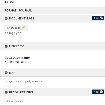
197701
Skip
FORMAT: JOURNAL
to
content
DOCUMENT TAGS
Add
Show tags
no tags yet
LINKED TO
Collection name
Cinema Papers
MAP
no geotags or polygons yet
RECOLLECTIONS
Add
no stories yet