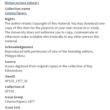
Motion picture industry
Collection name
Cinema Papers
Rights
The author retains Copyright of this material. You may download one
copy of this item for the purpose of your own research or study.
The University does not authorise you to copy, communicate or
otherwise make available electronically to any other person this
material.
Acknowledgement
Reproduced with permission of one of the founding editors,
Philippe Mora
Source
Issues digitised from original copies in the collection of Ray
Edmondson
ItemID
UP102_1977_01
Collection id
UP102
Issue Group
Cinema Papers 1977
Issue Sort