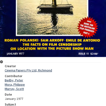
Creator
Cinema Papers Pty Ltd, Richmond
Contributor
Beilby, Peter
Mora, Philippe
Murray, Scott
Date
January 1977
Subject