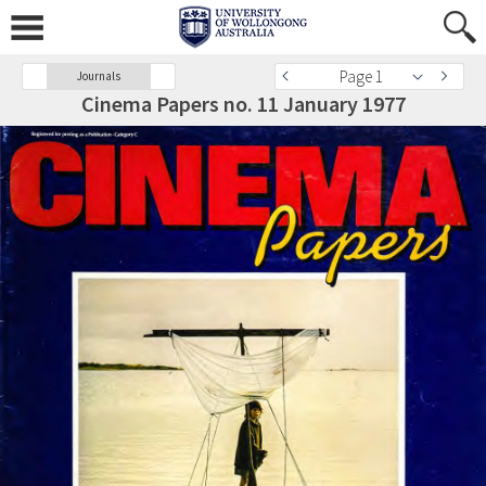
Page 1
Journals
Cinema Papers no. 11 January 1977