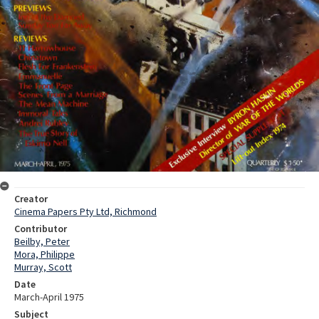
Creator
Cinema Papers Pty Ltd, Richmond
Contributor
Beilby, Peter
Mora, Philippe
Murray, Scott
Date
March-April 1975
Subject