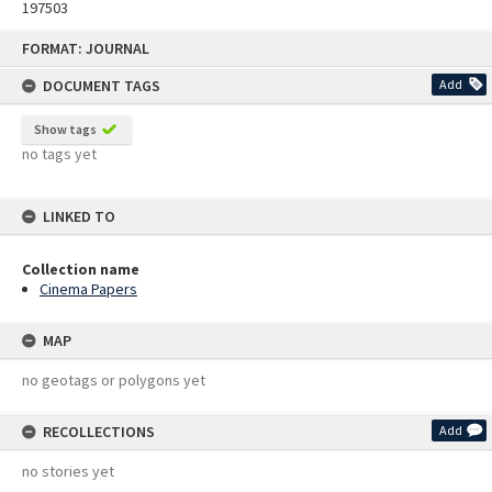
197503
Skip
FORMAT: JOURNAL
to
content
DOCUMENT TAGS
Add
Show tags
no tags yet
LINKED TO
Collection name
Cinema Papers
MAP
no geotags or polygons yet
RECOLLECTIONS
Add
no stories yet