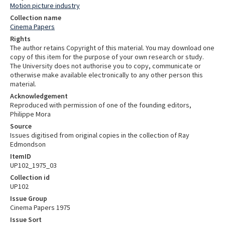
Motion picture industry
Collection name
Cinema Papers
Rights
The author retains Copyright of this material. You may download one
copy of this item for the purpose of your own research or study.
The University does not authorise you to copy, communicate or
otherwise make available electronically to any other person this
material.
Acknowledgement
Reproduced with permission of one of the founding editors,
Philippe Mora
Source
Issues digitised from original copies in the collection of Ray
Edmondson
ItemID
UP102_1975_03
Collection id
UP102
Issue Group
Cinema Papers 1975
Issue Sort