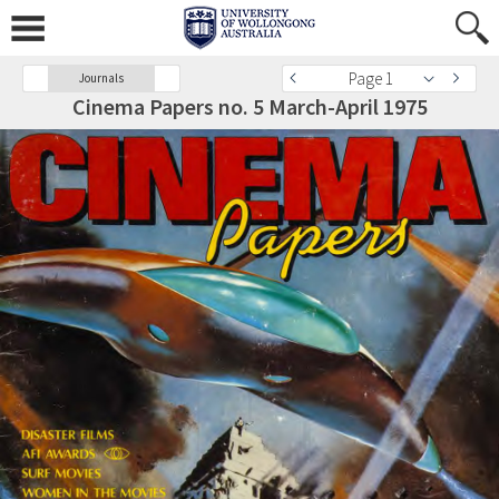
Page 1
Journals
Cinema Papers no. 5 March-April 1975