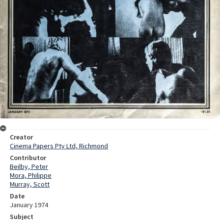
Creator
Cinema Papers Pty Ltd, Richmond
Contributor
Beilby, Peter
Mora, Philippe
Murray, Scott
Date
January 1974
Subject