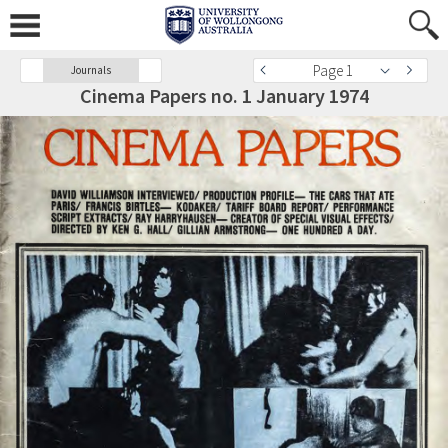
Page 1
Journals
Cinema Papers no. 1 January 1974