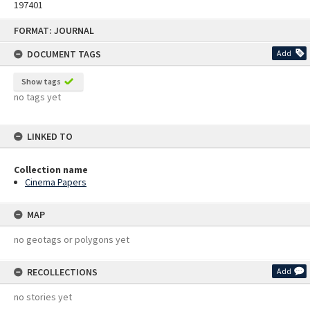
197401
Skip
FORMAT: JOURNAL
to
content
DOCUMENT TAGS
Add
Show tags
no tags yet
LINKED TO
Collection name
Cinema Papers
MAP
no geotags or polygons yet
RECOLLECTIONS
Add
no stories yet