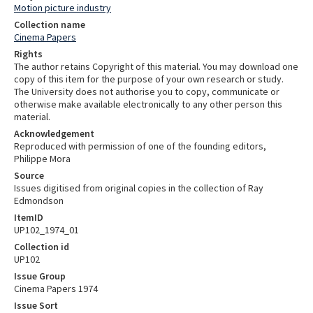
Motion picture industry
Collection name
Cinema Papers
Rights
The author retains Copyright of this material. You may download one
copy of this item for the purpose of your own research or study.
The University does not authorise you to copy, communicate or
otherwise make available electronically to any other person this
material.
Acknowledgement
Reproduced with permission of one of the founding editors,
Philippe Mora
Source
Issues digitised from original copies in the collection of Ray
Edmondson
ItemID
UP102_1974_01
Collection id
UP102
Issue Group
Cinema Papers 1974
Issue Sort