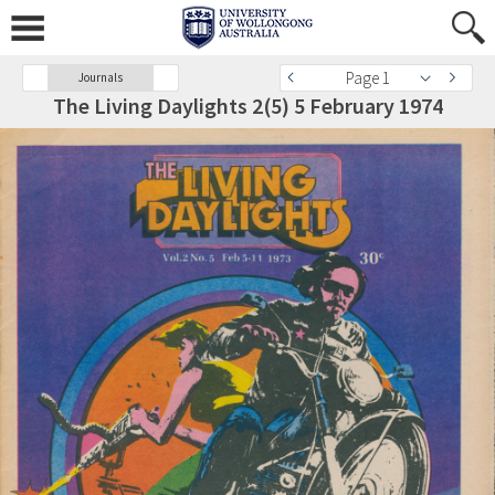
Page 1
Journals
The Living Daylights 2(5) 5 February 1974