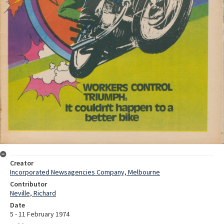
Creator
Incorporated Newsagencies Company, Melbourne
Contributor
Neville, Richard
Date
5 - 11 February 1974