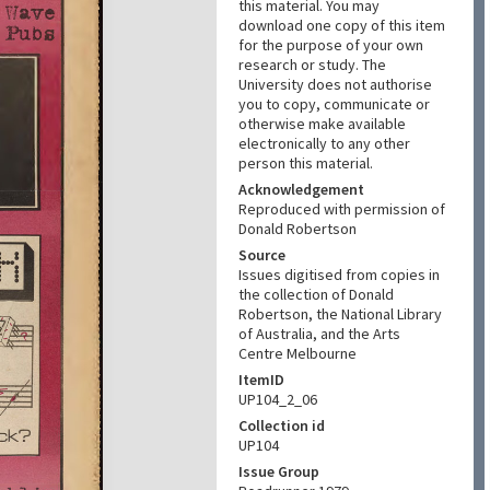
this material. You may
download one copy of this item
for the purpose of your own
research or study. The
University does not authorise
you to copy, communicate or
otherwise make available
electronically to any other
person this material.
Acknowledgement
Reproduced with permission of
Donald Robertson
Source
Issues digitised from copies in
the collection of Donald
Robertson, the National Library
of Australia, and the Arts
Centre Melbourne
ItemID
UP104_2_06
Collection id
UP104
Issue Group