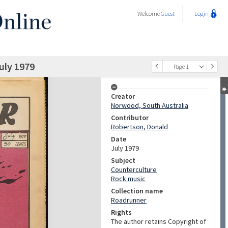
Welcome
Guest
Login
uly 1979
Page 1
Creator
Norwood, South Australia
Contributor
Robertson, Donald
Date
July 1979
Subject
Counterculture
Rock music
Collection name
Roadrunner
Rights
The author retains Copyright of