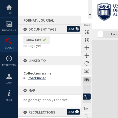
Skip
to
content
HOME
FORMAT: JOURNAL
TOOLS
DOCUMENT TAGS
Add
BROWSE ALL
Previous Page
Select
Next Page
Journ
Show tags
Expand/collapse
no tags yet
SEARCH
LINKED TO
MY HISTORY
Collection name
Roadrunner
53%
LOGIN
MAP
no geotags or polygons yet
MORE
RECOLLECTIONS
Add