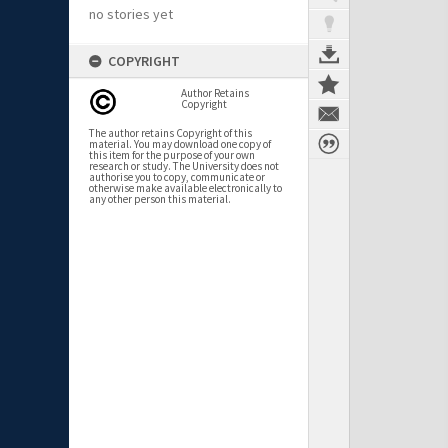
no stories yet
COPYRIGHT
Author Retains
Copyright
The author retains Copyright of this
material. You may download one copy of
this item for the purpose of your own
research or study. The University does not
authorise you to copy, communicate or
otherwise make available electronically to
any other person this material.