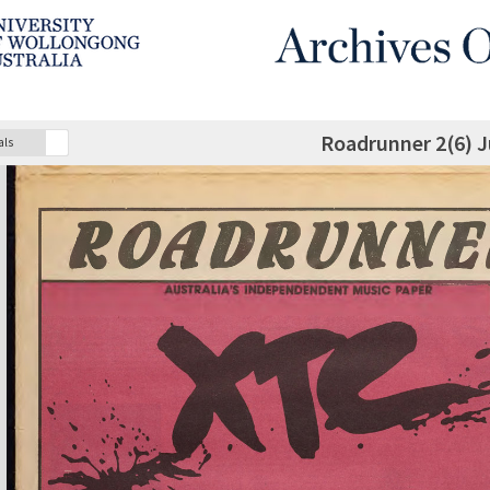
Roadrunner 2(6) J
als