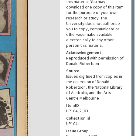
this material. You may
download one copy of this item
for the purpose of your own
research or study. The
University does not authorise
you to copy, communicate or
otherwise make available
electronically to any other
person this material.
Acknowledgement
Reproduced with permission of
Donald Robertson
Source
Issues digitised from copies in
the collection of Donald
Robertson, the National Library
of Australia, and the Arts
Centre Melbourne
ItemID
UP104_2_03
Collection id
UP104
Issue Group