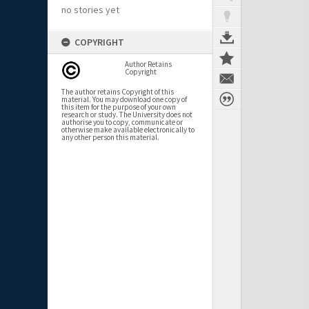
no stories yet
COPYRIGHT
Author Retains
Copyright
The author retains Copyright of this
material. You may download one copy of
this item for the purpose of your own
research or study. The University does not
authorise you to copy, communicate or
otherwise make available electronically to
any other person this material.