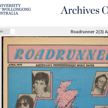
Roadrunner 2(3) Ap
als