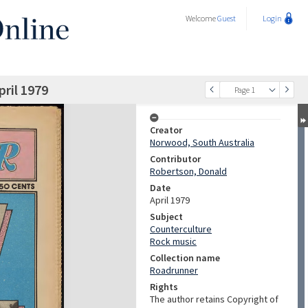
Welcome
Guest
Login
ril 1979
Page 1
Creator
Norwood, South Australia
Contributor
Robertson, Donald
Date
April 1979
Subject
Counterculture
Rock music
Collection name
Roadrunner
Rights
The author retains Copyright of