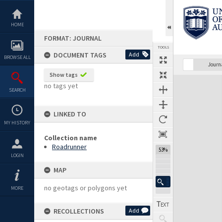
Skip
to
content
HOME
FORMAT: JOURNAL
TOOLS
DOCUMENT TAGS
Add
BROWSE ALL
Previous Page
Select
Next Page
Journ
Show tags
Expand/collapse
no tags yet
SEARCH
LINKED TO
MY HISTORY
Collection name
Roadrunner
53%
LOGIN
MAP
no geotags or polygons yet
MORE
RECOLLECTIONS
Add