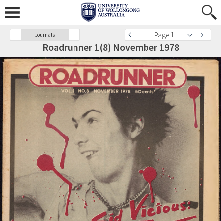
Page 1
Journals
Roadrunner 1(8) November 1978