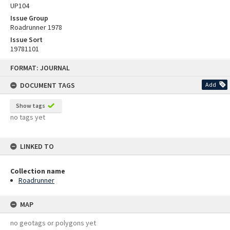
UP104
Issue Group
Roadrunner 1978
Issue Sort
19781101
Skip
FORMAT: JOURNAL
to
content
DOCUMENT TAGS
Add
Show tags
no tags yet
LINKED TO
Collection name
Roadrunner
MAP
no geotags or polygons yet