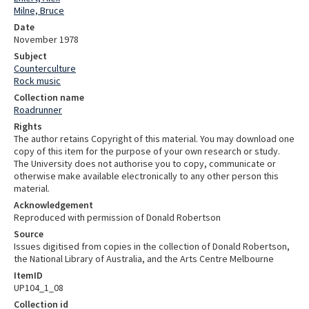
Milne, Bruce
Date
November 1978
Subject
Counterculture
Rock music
Collection name
Roadrunner
Rights
The author retains Copyright of this material. You may download one
copy of this item for the purpose of your own research or study.
The University does not authorise you to copy, communicate or
otherwise make available electronically to any other person this
material.
Acknowledgement
Reproduced with permission of Donald Robertson
Source
Issues digitised from copies in the collection of Donald Robertson,
the National Library of Australia, and the Arts Centre Melbourne
ItemID
UP104_1_08
Collection id