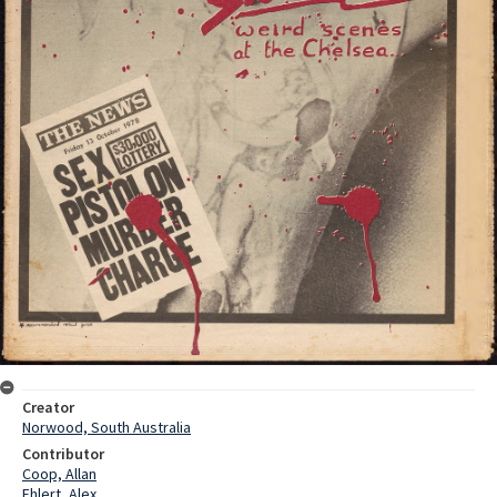
Creator
Norwood, South Australia
Contributor
Coop, Allan
Ehlert, Alex