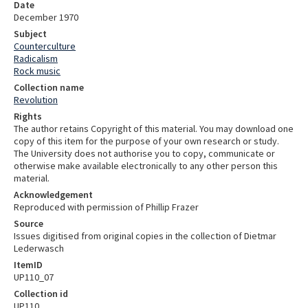
Date
December 1970
Subject
Counterculture
Radicalism
Rock music
Collection name
Revolution
Rights
The author retains Copyright of this material. You may download one
copy of this item for the purpose of your own research or study.
The University does not authorise you to copy, communicate or
otherwise make available electronically to any other person this
material.
Acknowledgement
Reproduced with permission of Phillip Frazer
Source
Issues digitised from original copies in the collection of Dietmar
Lederwasch
ItemID
UP110_07
Collection id
UP110