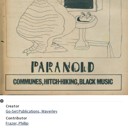
Creator
Go-Set Publications, Waverley
Contributor
Frazer, Phillip