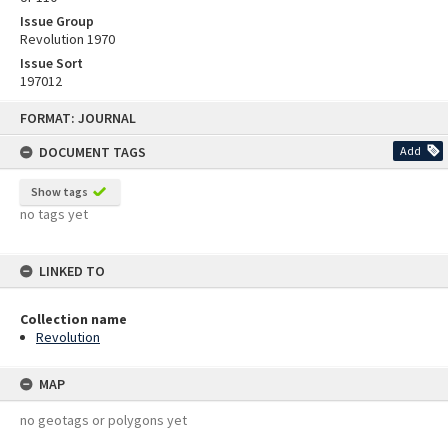
Issue Group
Revolution 1970
Issue Sort
197012
Skip
FORMAT: JOURNAL
to
content
DOCUMENT TAGS
Add
Show tags
no tags yet
LINKED TO
Collection name
Revolution
MAP
no geotags or polygons yet