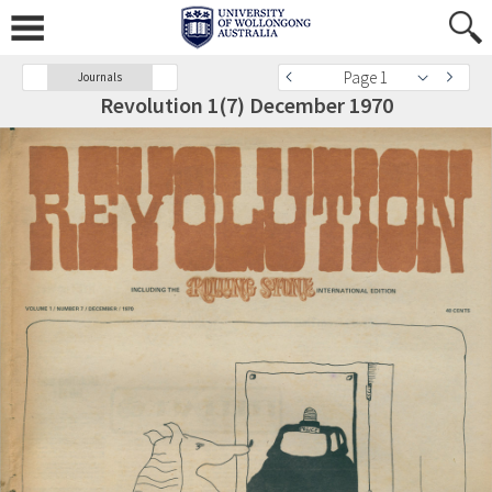
Page 1
Journals
Revolution 1(7) December 1970