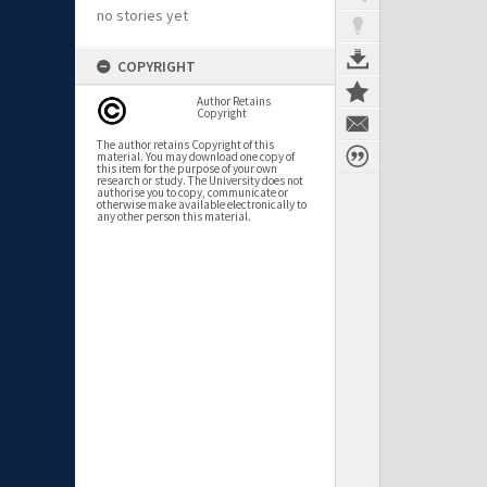
no stories yet
COPYRIGHT
Author Retains
Copyright
The author retains Copyright of this
material. You may download one copy of
this item for the purpose of your own
research or study. The University does not
authorise you to copy, communicate or
otherwise make available electronically to
any other person this material.