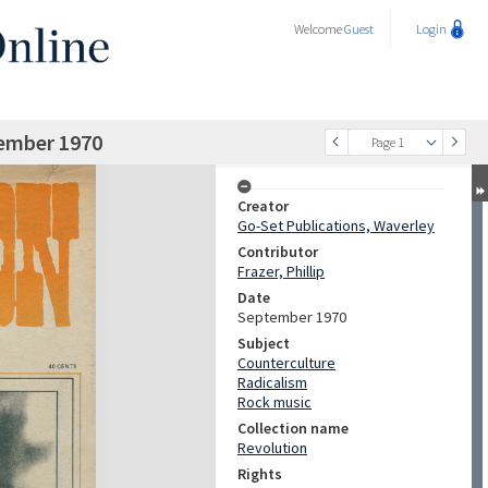
Welcome
Guest
Login
tember 1970
Page 1
Creator
Go-Set Publications, Waverley
Contributor
Frazer, Phillip
Date
September 1970
Subject
Counterculture
Radicalism
Rock music
Collection name
Revolution
Rights