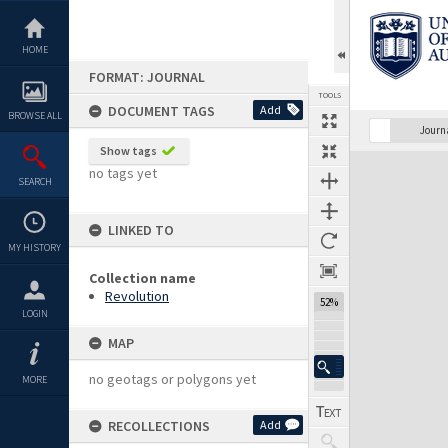
Skip
to
content
HOME
FORMAT: JOURNAL
TOOLS
DOCUMENT TAGS
Add
BROWSE ALL
Previous Page
Select
Next Page
Journ
Show tags
Expand/collapse
no tags yet
SEARCH
LINKED TO
MY HISTORY
Collection name
Revolution
52%
LOGIN
MAP
no geotags or polygons yet
MORE
RECOLLECTIONS
Add