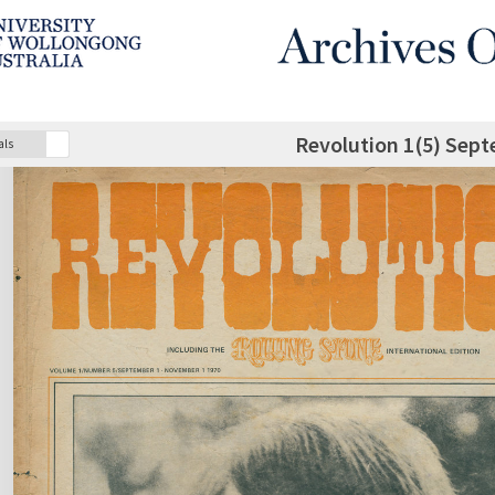
Revolution 1(5) Sep
als