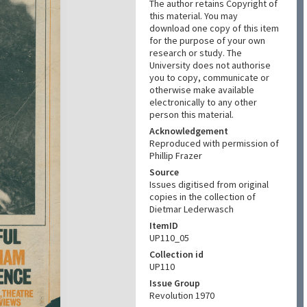
The author retains Copyright of
this material. You may
download one copy of this item
for the purpose of your own
research or study. The
University does not authorise
you to copy, communicate or
otherwise make available
electronically to any other
person this material.
Acknowledgement
Reproduced with permission of
Phillip Frazer
Source
Issues digitised from original
copies in the collection of
Dietmar Lederwasch
ItemID
UP110_05
Collection id
UP110
Issue Group
Revolution 1970