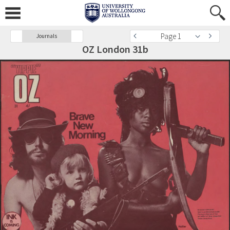
Page 1
Journals
OZ London 31b