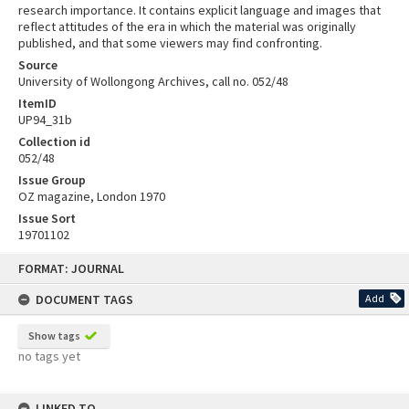
research importance. It contains explicit language and images that
reflect attitudes of the era in which the material was originally
published, and that some viewers may find confronting.
Source
University of Wollongong Archives, call no. 052/48
ItemID
UP94_31b
Collection id
052/48
Issue Group
OZ magazine, London 1970
Issue Sort
19701102
Skip
FORMAT: JOURNAL
to
content
DOCUMENT TAGS
Add
Show tags
no tags yet
LINKED TO