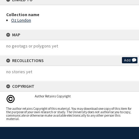
Collection name
Oz London
MAP
no geotags or polygons yet
RECOLLECTIONS
Add
no stories yet
COPYRIGHT
Author Retains Copyright
The author retains Copyright of this material. You may download one copy of this item for
the purpose of your own research or study. The University does not authorise you to copy,
communicate or otherwise make available electronically to any other person this
material.