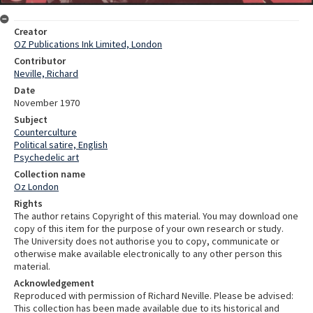
Creator
OZ Publications Ink Limited, London
Contributor
Neville, Richard
Date
November 1970
Subject
Counterculture
Political satire, English
Psychedelic art
Collection name
Oz London
Rights
The author retains Copyright of this material. You may download one
copy of this item for the purpose of your own research or study.
The University does not authorise you to copy, communicate or
otherwise make available electronically to any other person this
material.
Acknowledgement
Reproduced with permission of Richard Neville. Please be advised:
This collection has been made available due to its historical and