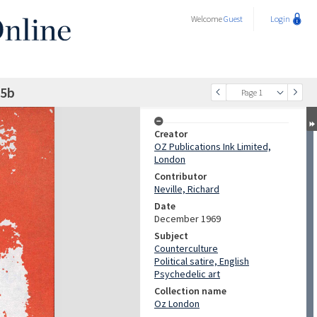
Welcome
Guest
Login
25b
Page 1
Creator
OZ Publications Ink Limited,
London
Contributor
Neville, Richard
Date
December 1969
Subject
Counterculture
Political satire, English
Psychedelic art
Collection name
Oz London