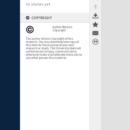
no stories yet
COPYRIGHT
Author Retains
Copyright
The author retains Copyright of this
material. You may download one copy of
this item for the purpose of your own
research or study. The University does not
authorise you to copy, communicate or
otherwise make available electronically to
any other person this material.