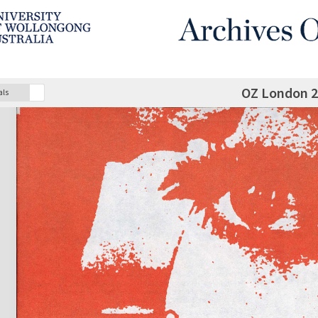
OZ London 
als