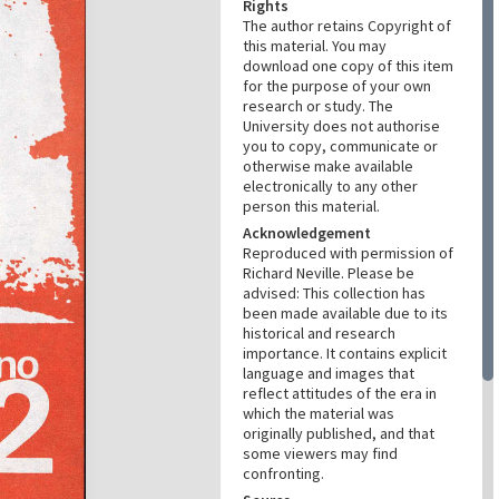
Rights
The author retains Copyright of
this material. You may
download one copy of this item
for the purpose of your own
research or study. The
University does not authorise
you to copy, communicate or
otherwise make available
electronically to any other
person this material.
Acknowledgement
Reproduced with permission of
Richard Neville. Please be
advised: This collection has
been made available due to its
historical and research
importance. It contains explicit
language and images that
reflect attitudes of the era in
which the material was
originally published, and that
some viewers may find
confronting.