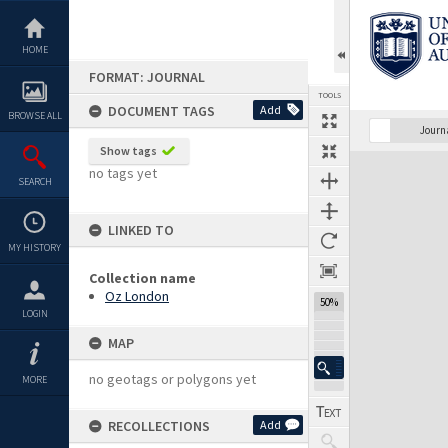
Skip
to
content
HOME
FORMAT: JOURNAL
TOOLS
DOCUMENT TAGS
Add
BROWSE ALL
Previous Page
Select
Next Page
Journ
Show tags
Expand/collapse
no tags yet
SEARCH
LINKED TO
MY HISTORY
Collection name
Oz London
50%
LOGIN
MAP
no geotags or polygons yet
MORE
RECOLLECTIONS
Add