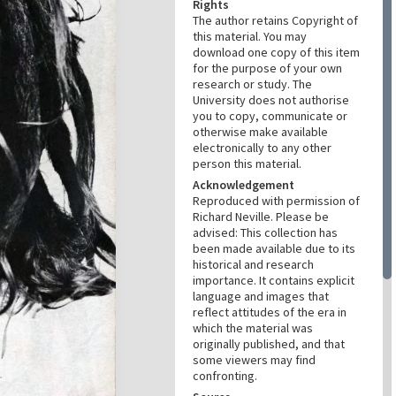
Rights
The author retains Copyright of
this material. You may
download one copy of this item
for the purpose of your own
research or study. The
University does not authorise
you to copy, communicate or
otherwise make available
electronically to any other
person this material.
Acknowledgement
Reproduced with permission of
Richard Neville. Please be
advised: This collection has
been made available due to its
historical and research
importance. It contains explicit
language and images that
reflect attitudes of the era in
which the material was
originally published, and that
some viewers may find
confronting.