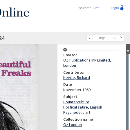
Welcome
Guest
Login
24
Page 1
Creator
OZ Publications Ink Limited,
London
Contributor
Neville, Richard
Date
November 1969
Subject
Counterculture
Political satire, English
Psychedelic art
Collection name
Oz London