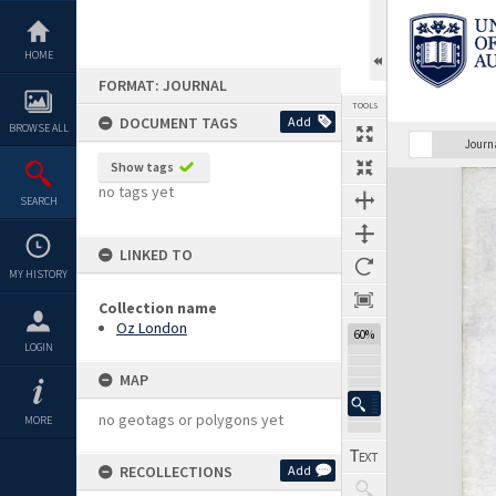
Skip
to
content
HOME
FORMAT: JOURNAL
TOOLS
DOCUMENT TAGS
Add
BROWSE ALL
Previous Page
Select
Next Page
Journ
Show tags
Expand/collapse
no tags yet
SEARCH
LINKED TO
MY HISTORY
Collection name
Oz London
60%
LOGIN
MAP
no geotags or polygons yet
MORE
RECOLLECTIONS
Add