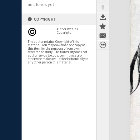
no stories yet
COPYRIGHT
Author Retains
Copyright
The author retains Copyright of this
material. You may download one copy of
this item for the purpose of your own
research or study. The University does not
authorise you to copy, communicate or
otherwise make available electronically to
any other person this material.