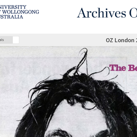
OZ London 
als