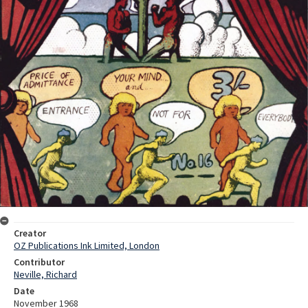
Creator
OZ Publications Ink Limited, London
Contributor
Neville, Richard
Date
November 1968