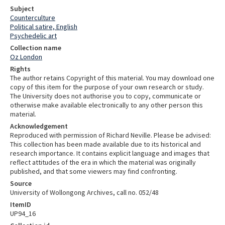
Subject
Counterculture
Political satire, English
Psychedelic art
Collection name
Oz London
Rights
The author retains Copyright of this material. You may download one
copy of this item for the purpose of your own research or study.
The University does not authorise you to copy, communicate or
otherwise make available electronically to any other person this
material.
Acknowledgement
Reproduced with permission of Richard Neville. Please be advised:
This collection has been made available due to its historical and
research importance. It contains explicit language and images that
reflect attitudes of the era in which the material was originally
published, and that some viewers may find confronting.
Source
University of Wollongong Archives, call no. 052/48
ItemID
UP94_16