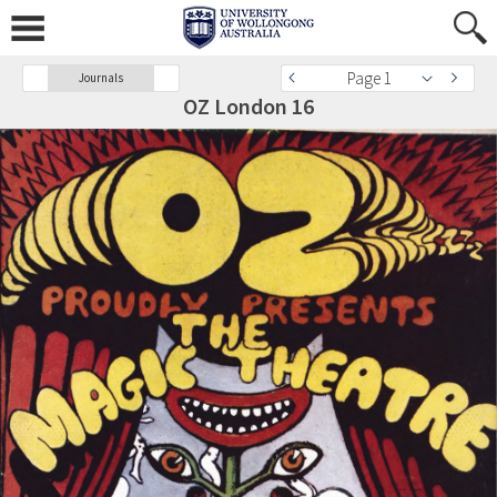
Page 1
Journals
OZ London 16