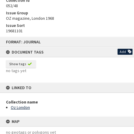
Collection id
052/48
Issue Group
OZ magazine, London 1968
Issue Sort
19681101
Skip
FORMAT: JOURNAL
to
content
DOCUMENT TAGS
Add
Show tags
no tags yet
LINKED TO
Collection name
Oz London
MAP
no geotags or polygons yet