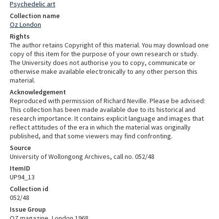
Psychedelic art
Collection name
Oz London
Rights
The author retains Copyright of this material. You may download one
copy of this item for the purpose of your own research or study.
The University does not authorise you to copy, communicate or
otherwise make available electronically to any other person this
material.
Acknowledgement
Reproduced with permission of Richard Neville. Please be advised:
This collection has been made available due to its historical and
research importance. It contains explicit language and images that
reflect attitudes of the era in which the material was originally
published, and that some viewers may find confronting.
Source
University of Wollongong Archives, call no. 052/48
ItemID
UP94_13
Collection id
052/48
Issue Group
OZ magazine, London 1968