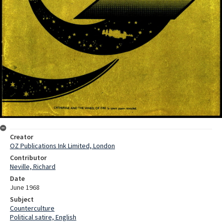
Creator
OZ Publications Ink Limited, London
Contributor
Neville, Richard
Date
June 1968
Subject
Counterculture
Political satire, English