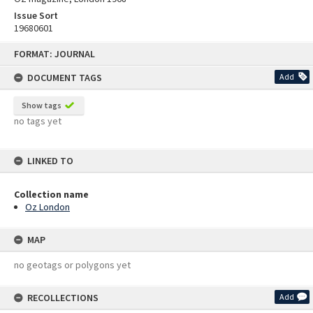
Issue Sort
19680601
Skip
FORMAT: JOURNAL
to
content
DOCUMENT TAGS
Add
Show tags
no tags yet
LINKED TO
Collection name
Oz London
MAP
no geotags or polygons yet
RECOLLECTIONS
Add