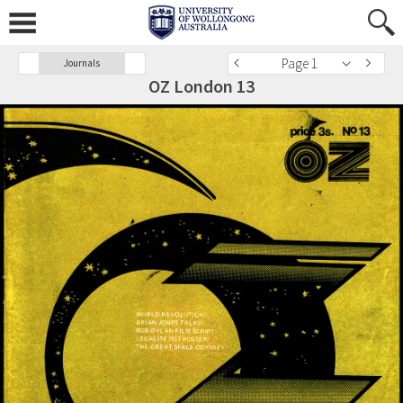
Page 1
Journals
OZ London 13