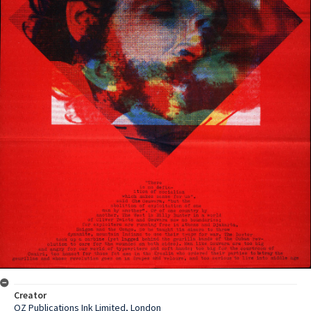
Creator
OZ Publications Ink Limited, London