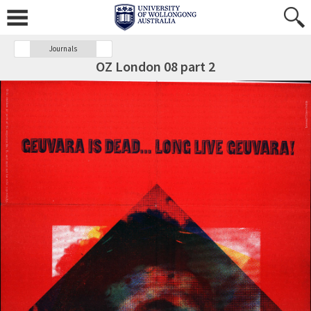
Journals
OZ London 08 part 2