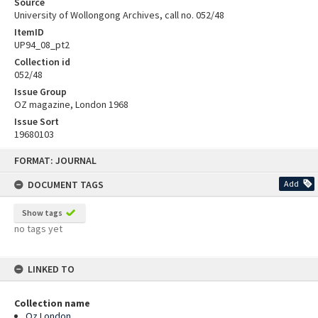
Source
University of Wollongong Archives, call no. 052/48
ItemID
UP94_08_pt2
Collection id
052/48
Issue Group
OZ magazine, London 1968
Issue Sort
19680103
Skip
FORMAT: JOURNAL
to
content
DOCUMENT TAGS
Add
Show tags
no tags yet
LINKED TO
Collection name
Oz London