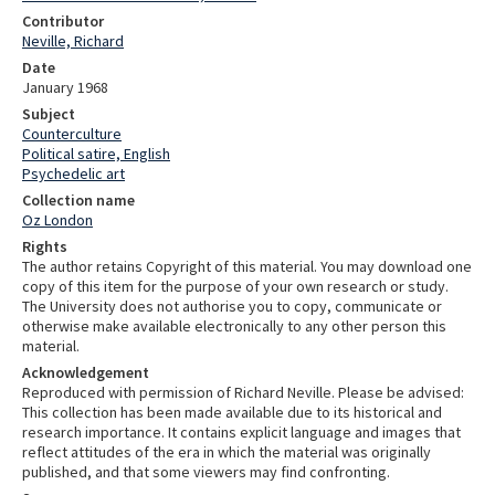
Contributor
Neville, Richard
Date
January 1968
Subject
Counterculture
Political satire, English
Psychedelic art
Collection name
Oz London
Rights
The author retains Copyright of this material. You may download one
copy of this item for the purpose of your own research or study.
The University does not authorise you to copy, communicate or
otherwise make available electronically to any other person this
material.
Acknowledgement
Reproduced with permission of Richard Neville. Please be advised:
This collection has been made available due to its historical and
research importance. It contains explicit language and images that
reflect attitudes of the era in which the material was originally
published, and that some viewers may find confronting.