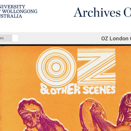
OZ London 
als