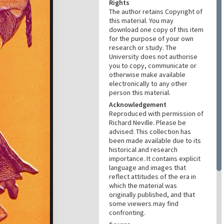
Rights
The author retains Copyright of
this material. You may
download one copy of this item
for the purpose of your own
research or study. The
University does not authorise
you to copy, communicate or
otherwise make available
electronically to any other
person this material.
Acknowledgement
Reproduced with permission of
Richard Neville. Please be
advised: This collection has
been made available due to its
historical and research
importance. It contains explicit
language and images that
reflect attitudes of the era in
which the material was
originally published, and that
some viewers may find
confronting.