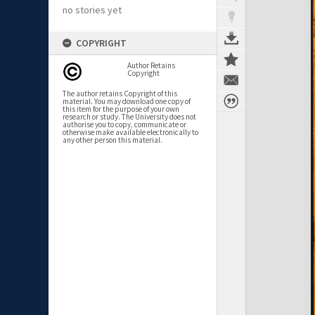
no stories yet
COPYRIGHT
Author Retains
Copyright
The author retains Copyright of this
material. You may download one copy of
this item for the purpose of your own
research or study. The University does not
authorise you to copy, communicate or
otherwise make available electronically to
any other person this material.