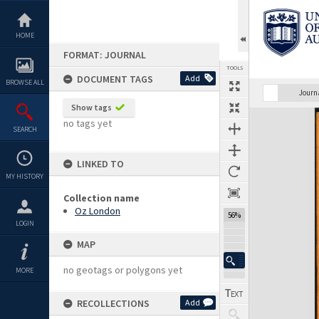
Skip
to
content
HOME
FORMAT: JOURNAL
TOOLS
DOCUMENT TAGS
Add
BROWSE ALL
Previous Page
Select
Next Page
Journ
Show tags
Expand/collapse
no tags yet
SEARCH
LINKED TO
MY HISTORY
Collection name
Oz London
56%
LOGIN
MAP
no geotags or polygons yet
MORE
RECOLLECTIONS
Add