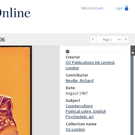
Welcome
Guest
Login
06
Page 1
Creator
OZ Publications Ink Limited,
London
Contributor
Neville, Richard
Date
August 1967
Subject
Counterculture
Political satire, English
Psychedelic art
Collection name
Oz London