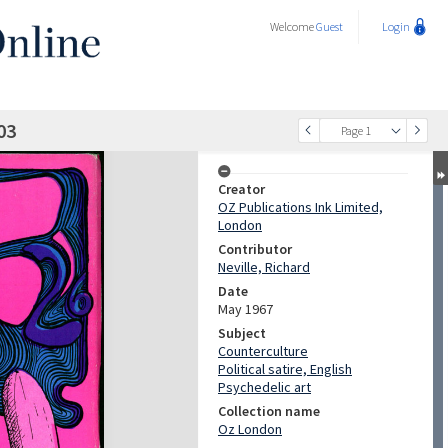
Welcome
Guest
Login
03
Page 1
Creator
OZ Publications Ink Limited,
London
Contributor
Neville, Richard
Date
May 1967
Subject
Counterculture
Political satire, English
Psychedelic art
Collection name
Oz London