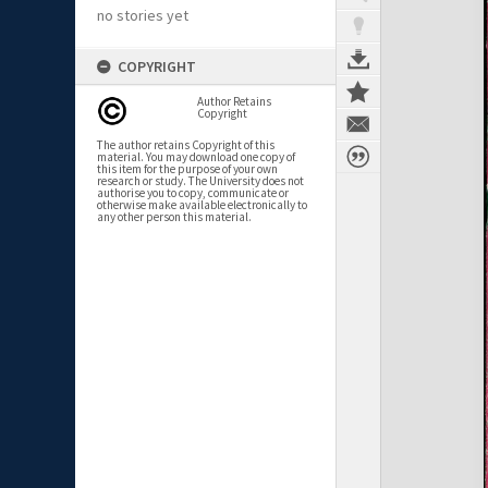
no stories yet
COPYRIGHT
Author Retains
Copyright
The author retains Copyright of this
material. You may download one copy of
this item for the purpose of your own
research or study. The University does not
authorise you to copy, communicate or
otherwise make available electronically to
any other person this material.