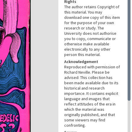
Rights
The author retains Copyright of
this material. You may
download one copy of this item
for the purpose of your own
research or study. The
University does not authorise
you to copy, communicate or
otherwise make available
electronically to any other
person this material.
Acknowledgement
Reproduced with permission of
Richard Neville. Please be
advised: This collection has
been made available due to its
historical and research
importance. It contains explicit
language and images that
reflect attitudes of the era in
which the material was
originally published, and that
some viewers may find
confronting.