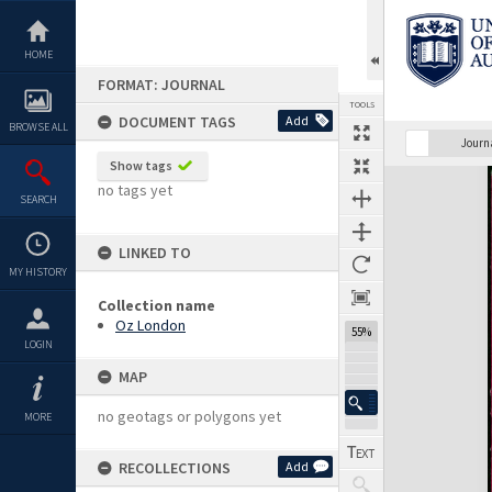
Skip
to
content
HOME
FORMAT: JOURNAL
TOOLS
DOCUMENT TAGS
Add
BROWSE ALL
Previous Page
Select
Next Page
Journ
Show tags
Expand/collapse
no tags yet
SEARCH
LINKED TO
MY HISTORY
Collection name
Oz London
55%
LOGIN
MAP
no geotags or polygons yet
MORE
RECOLLECTIONS
Add