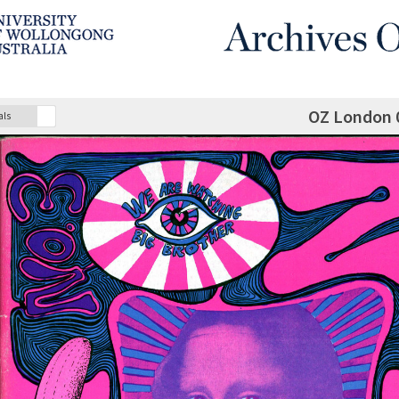
OZ London 
als