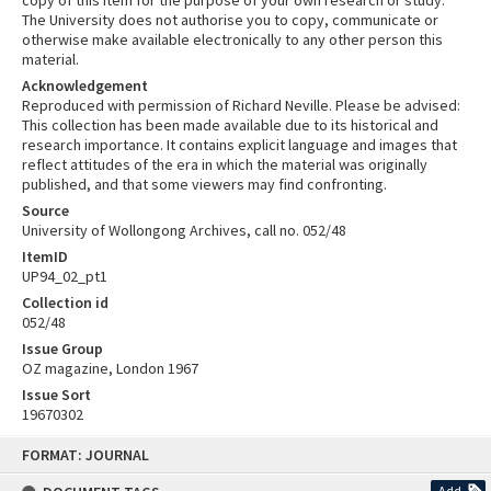
copy of this item for the purpose of your own research or study.
The University does not authorise you to copy, communicate or
otherwise make available electronically to any other person this
material.
Acknowledgement
Reproduced with permission of Richard Neville. Please be advised:
This collection has been made available due to its historical and
research importance. It contains explicit language and images that
reflect attitudes of the era in which the material was originally
published, and that some viewers may find confronting.
Source
University of Wollongong Archives, call no. 052/48
ItemID
UP94_02_pt1
Collection id
052/48
Issue Group
OZ magazine, London 1967
Issue Sort
19670302
Skip
FORMAT: JOURNAL
to
content
Add