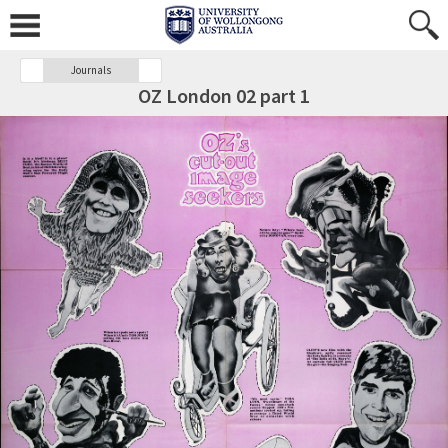
Journals
OZ London 02 part 1