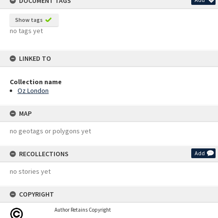
DOCUMENT TAGS
Show tags
no tags yet
LINKED TO
Collection name
Oz London
MAP
no geotags or polygons yet
RECOLLECTIONS
Add
no stories yet
COPYRIGHT
Author Retains Copyright