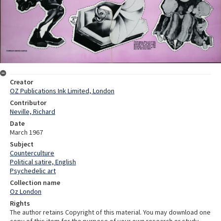
Creator
OZ Publications Ink Limited, London
Contributor
Neville, Richard
Date
March 1967
Subject
Counterculture
Political satire, English
Psychedelic art
Collection name
Oz London
Rights
The author retains Copyright of this material. You may download one