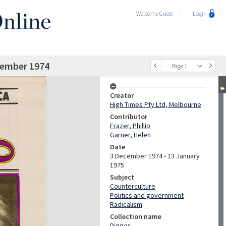
Welcome
Guest
Login
cember 1974
Page 1
Creator
High Times Pty Ltd, Melbourne
Contributor
Frazer, Phillip
Garner, Helen
Date
3 December 1974 - 13 January
1975
Subject
Counterculture
Politics and government
Radicalism
Collection name
Digger