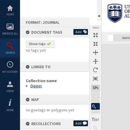
Skip
to
content
HOME
FORMAT: JOURNAL
TOOLS
DOCUMENT TAGS
Add
BROWSE ALL
Previous Page
Select
Next Page
Journ
Show tags
Expand/collapse
no tags yet
SEARCH
LINKED TO
MY HISTORY
Collection name
Digger
52%
LOGIN
MAP
no geotags or polygons yet
MORE
RECOLLECTIONS
Add