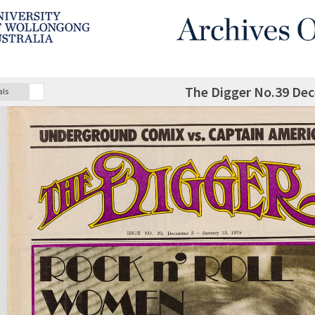
The Digger No.39 De
als