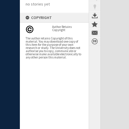
no stories yet
COPYRIGHT
Author Retains
Copyright
The author retains Copyright of this
material. You may download one copy of
this item for the purpose of your own
research or study. The University does not
authorise you to copy, communicate or
otherwise make available electronically to
any other person this material.