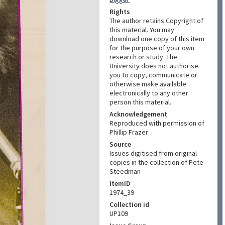
Rights
The author retains Copyright of
this material. You may
download one copy of this item
for the purpose of your own
research or study. The
University does not authorise
you to copy, communicate or
otherwise make available
electronically to any other
person this material.
Acknowledgement
Reproduced with permission of
Phillip Frazer
Source
Issues digitised from original
copies in the collection of Pete
Steedman
ItemID
1974_39
Collection id
UP109