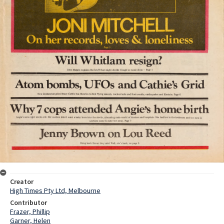
Creator
High Times Pty Ltd, Melbourne
Contributor
Frazer, Phillip
Garner, Helen