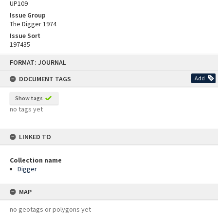
UP109
Issue Group
The Digger 1974
Issue Sort
197435
Skip
FORMAT: JOURNAL
to
content
DOCUMENT TAGS
Add
Show tags
no tags yet
LINKED TO
Collection name
Digger
MAP
no geotags or polygons yet