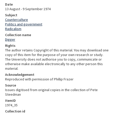
Date
13 August - 9 September 1974
Subject
Counterculture
Politics and government
Radicalism
Collection name
Digger
Rights
The author retains Copyright of this material. You may download one
copy of this item for the purpose of your own research or study.
The University does not authorise you to copy, communicate or
otherwise make available electronically to any other person this
material.
Acknowledgement
Reproduced with permission of Phillip Frazer
Source
Issues digitised from original copies in the collection of Pete
Steedman
ItemID
1974_35
Collection id