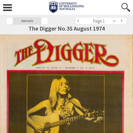
Page 1
Journals
The Digger No.35 August 1974