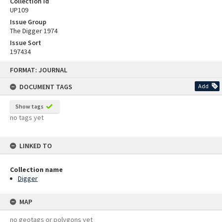
Collection id
UP109
Issue Group
The Digger 1974
Issue Sort
197434
Skip
FORMAT: JOURNAL
to
content
DOCUMENT TAGS
Add
Show tags
no tags yet
LINKED TO
Collection name
Digger
MAP
no geotags or polygons yet