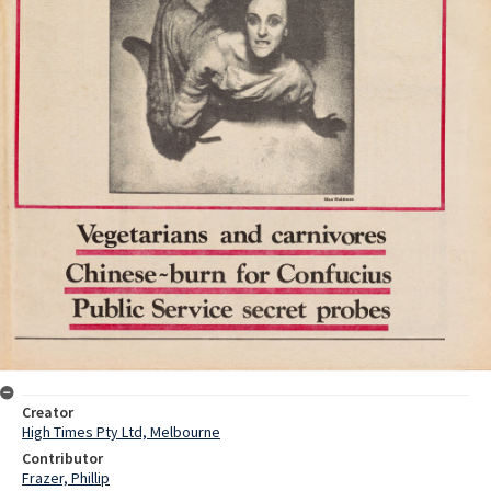
Creator
High Times Pty Ltd, Melbourne
Contributor
Frazer, Phillip