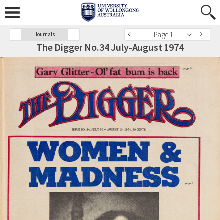
Page 1
Journals
The Digger No.34 July-August 1974