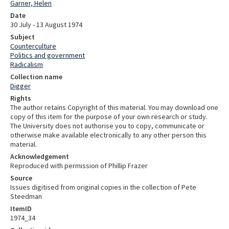
Garner, Helen
Date
30 July - 13 August 1974
Subject
Counterculture
Politics and government
Radicalism
Collection name
Digger
Rights
The author retains Copyright of this material. You may download one
copy of this item for the purpose of your own research or study.
The University does not authorise you to copy, communicate or
otherwise make available electronically to any other person this
material.
Acknowledgement
Reproduced with permission of Phillip Frazer
Source
Issues digitised from original copies in the collection of Pete
Steedman
ItemID
1974_34