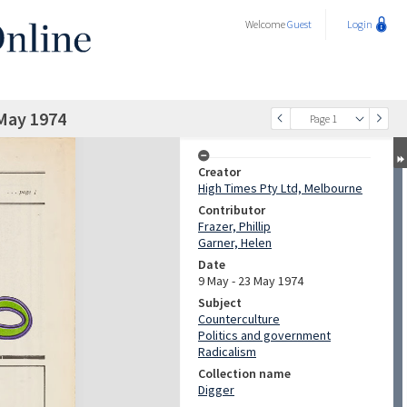
Welcome
Guest
Login
May 1974
Page 1
Creator
High Times Pty Ltd, Melbourne
Contributor
Frazer, Phillip
Garner, Helen
Date
9 May - 23 May 1974
Subject
Counterculture
Politics and government
Radicalism
Collection name
Digger