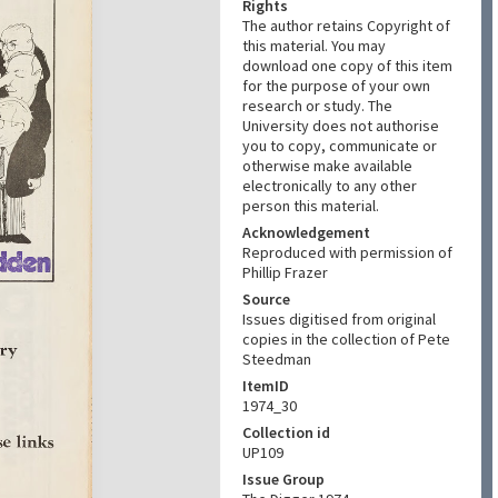
Rights
The author retains Copyright of
this material. You may
download one copy of this item
for the purpose of your own
research or study. The
University does not authorise
you to copy, communicate or
otherwise make available
electronically to any other
person this material.
Acknowledgement
Reproduced with permission of
Phillip Frazer
Source
Issues digitised from original
copies in the collection of Pete
Steedman
ItemID
1974_30
Collection id
UP109
Issue Group