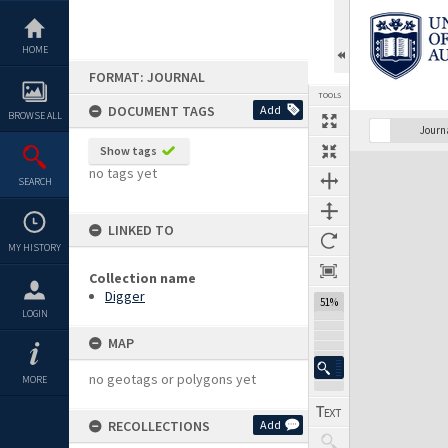
Skip
to
content
HOME
FORMAT: JOURNAL
TOOLS
DOCUMENT TAGS
Add
BROWSE ALL
Previous Page
Select
Next Page
Journ
Show tags
Expand/collapse
no tags yet
SEARCH
LINKED TO
MY HISTORY
Collection name
Digger
51%
LOGIN
MAP
no geotags or polygons yet
MORE
RECOLLECTIONS
Add