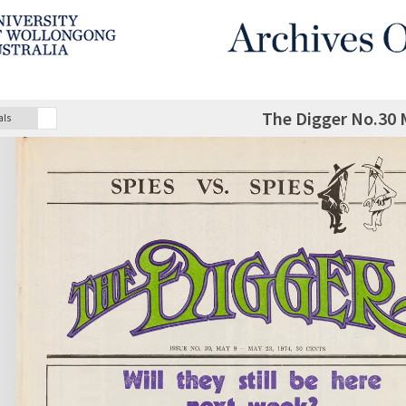
The Digger No.30 
als