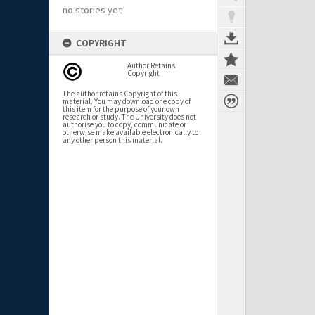
no stories yet
COPYRIGHT
Author Retains
Copyright
The author retains Copyright of this
material. You may download one copy of
this item for the purpose of your own
research or study. The University does not
authorise you to copy, communicate or
otherwise make available electronically to
any other person this material.