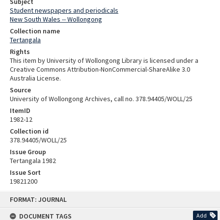
Subject
Student newspapers and periodicals
New South Wales -- Wollongong
Collection name
Tertangala
Rights
This item by University of Wollongong Library is licensed under a
Creative Commons Attribution-NonCommercial-ShareAlike 3.0
Australia License.
Source
University of Wollongong Archives, call no. 378.94405/WOLL/25
ItemID
1982-12
Collection id
378.94405/WOLL/25
Issue Group
Tertangala 1982
Issue Sort
19821200
Skip
FORMAT: JOURNAL
to
content
DOCUMENT TAGS
Add