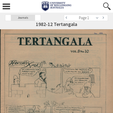
Page 1
Journals
1982-12 Tertangala