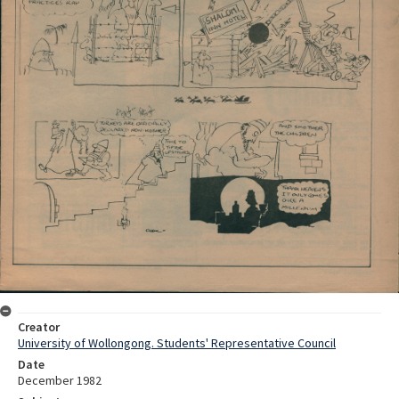
Creator
University of Wollongong. Students' Representative Council
Date
December 1982