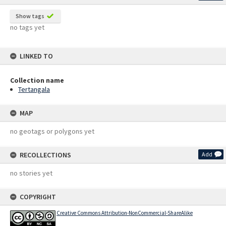
Show tags
no tags yet
LINKED TO
Collection name
Tertangala
MAP
no geotags or polygons yet
RECOLLECTIONS
Add
no stories yet
COPYRIGHT
Creative Commons Attribution-NonCommercial-ShareAlike