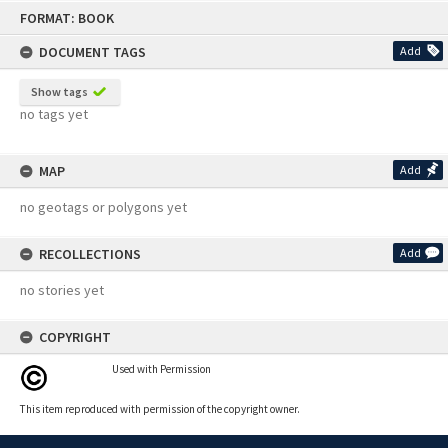
Skip
FORMAT: BOOK
to
content
DOCUMENT TAGS
Add
Show tags
no tags yet
MAP
Add
no geotags or polygons yet
RECOLLECTIONS
Add
no stories yet
COPYRIGHT
Used with Permission
This item reproduced with permission of the copyright owner.