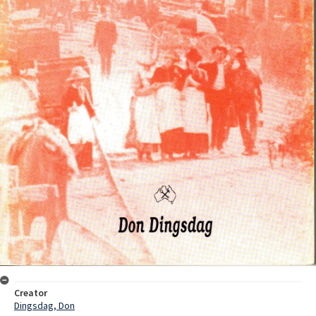
Creator
Dingsdag, Don