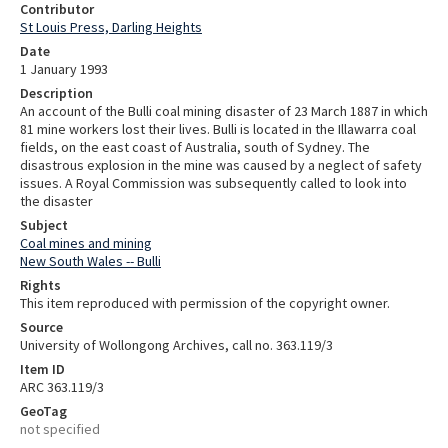
Contributor
St Louis Press, Darling Heights
Date
1 January 1993
Description
An account of the Bulli coal mining disaster of 23 March 1887 in which
81 mine workers lost their lives. Bulli is located in the Illawarra coal
fields, on the east coast of Australia, south of Sydney. The
disastrous explosion in the mine was caused by a neglect of safety
issues. A Royal Commission was subsequently called to look into
the disaster
Subject
Coal mines and mining
New South Wales -- Bulli
Rights
This item reproduced with permission of the copyright owner.
Source
University of Wollongong Archives, call no. 363.119/3
Item ID
ARC 363.119/3
GeoTag
not specified