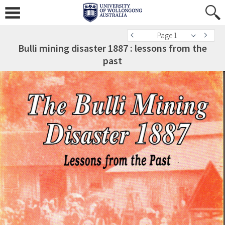
Page 1
Bulli mining disaster 1887 : lessons from the
past