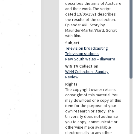
describes the aims of Austcare
and their work. The script
dated 13/06/1971 describes
the results of the collection.
Episode: 461. Story by
Maunder/Martin/Ward. Script
with film.
Subject
Television broadcasting
Television stations
New South Wales -- Illawarra
WIN TV Collection
WIN4 Collection : Sunday
Review
Rights
The copyright owner retains
copyright of this material. You
may download one copy of this
item for the purpose of your
own research or study. The
University does not authorise
you to copy, communicate or
otherwise make available
electronically to any other