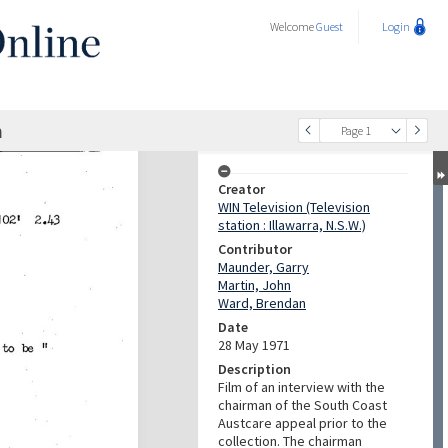
Welcome
Guest
Login
n
Page 1
Creator
WIN Television (Television
station : Illawarra, N.S.W.)
Contributor
Maunder, Garry
Martin, John
Ward, Brendan
Date
28 May 1971
Description
Film of an interview with the
chairman of the South Coast
Austcare appeal prior to the
collection. The chairman