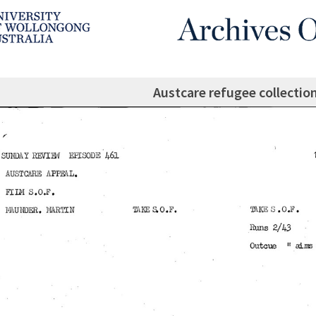
Austcare refugee collectio