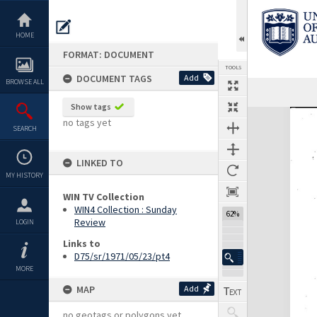
Skip
to
content
HOME
FORMAT: DOCUMENT
TOOLS
DOCUMENT TAGS
Add
BROWSE ALL
Previous Page
Select
Next Page
Show tags
Expand/collapse
no tags yet
SEARCH
LINKED TO
MY HISTORY
WIN TV Collection
WIN4 Collection : Sunday
62%
Review
LOGIN
Links to
D75/sr/1971/05/23/pt4
MORE
MAP
Add
no geotags or polygons yet