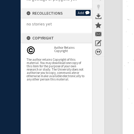
RECOLLECTIONS
Add
no stories yet
COPYRIGHT
Author Retains
Copyright
The author retains Copyright of this
material. You may download one copy of
this item for the purpose of your own
research or study. The University does not
authorise you to copy, communicate or
otherwise make available electronically to
any other person this material.