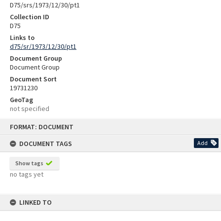
D75/srs/1973/12/30/pt1
Collection ID
D75
Links to
d75/sr/1973/12/30/pt1
Document Group
Document Group
Document Sort
19731230
GeoTag
not specified
Skip
FORMAT: DOCUMENT
to
content
DOCUMENT TAGS
Add
Show tags
no tags yet
LINKED TO