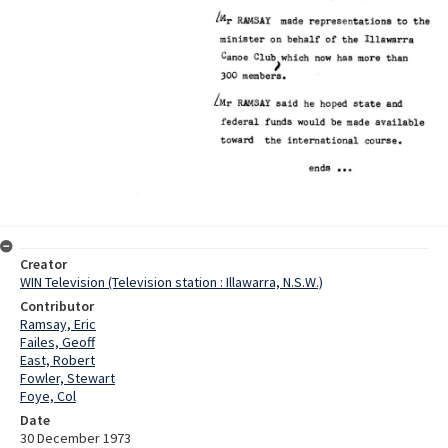
Creator
WIN Television (Television station : Illawarra, N.S.W.)
Contributor
Ramsay, Eric
Failes, Geoff
East, Robert
Fowler, Stewart
Foye, Col
Date
30 December 1973