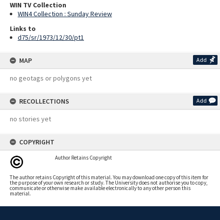
WIN TV Collection
WIN4 Collection : Sunday Review
Links to
d75/sr/1973/12/30/pt1
MAP
Add
no geotags or polygons yet
RECOLLECTIONS
Add
no stories yet
COPYRIGHT
Author Retains Copyright
The author retains Copyright of this material. You may download one copy of this item for
the purpose of your own research or study. The University does not authorise you to copy,
communicate or otherwise make available electronically to any other person this
material.