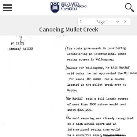
Page 1
Canoeing Mullet Creek