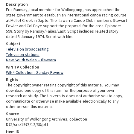
Description
Eric Ramsay, local member for Wollongong, has approached the
state government to establish an international canoe racing course
at Mullet Creek in Dapto. The Illawarra Canoe Club members Stewart
Fowler and Col Foye support the proposal for the area. Episode:
598. Story by Ramsay/Failes/East. Script includes related story
dated 3 January 1974. Script with film.
Subject
Television broadcasting
Television stations
New South Wales -- Illawarra
WIN TV Collection
WIN4 Collection : Sunday Review
Rights
The copyright owner retains copyright of this material. You may
download one copy of this item for the purpose of your own
research or study. The University does not authorise you to copy,
communicate or otherwise make available electronically to any
other person this material.
Source
University of Wollongong Archives, collection
D75/srs/1973/12/30/pt1
Item ID