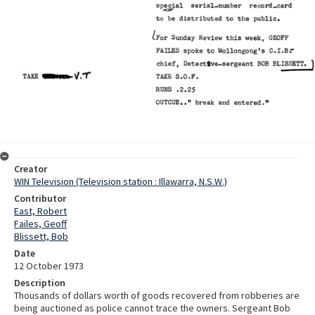
Creator
WIN Television (Television station : Illawarra, N.S.W.)
Contributor
East, Robert
Failes, Geoff
Blissett, Bob
Date
12 October 1973
Description
Thousands of dollars worth of goods recovered from robberies are
being auctioned as police cannot trace the owners. Sergeant Bob