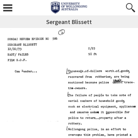
Sergeant Blissett