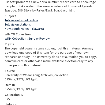
Blissett promotes a new serial number record card to encourage
people to take note of the serial numbers of household goods.
Episode: 586. Story by Failes/East. Script with film.
Subject
Television broadcasting
Television stations
New South Wales -- Illawarra
WIN TV Collection
WIN4 Collection : Sunday Review
Rights
The copyright owner retains copyright of this material. You may
download one copy of this item for the purpose of your own
research or study. The University does not authorise you to copy,
communicate or otherwise make available electronically to any
other person this material.
Source
University of Wollongong Archives, collection
D75/srs/1973/10/12/pt1
Item ID
D75/srs/1973/10/12/pt1
Collection ID
D75
Links to