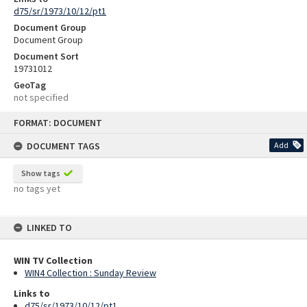
d75/sr/1973/10/12/pt1
Document Group
Document Group
Document Sort
19731012
GeoTag
not specified
Skip
FORMAT: DOCUMENT
to
content
DOCUMENT TAGS
Add
Show tags
no tags yet
LINKED TO
WIN TV Collection
WIN4 Collection : Sunday Review
Links to
d75/sr/1973/10/12/pt1