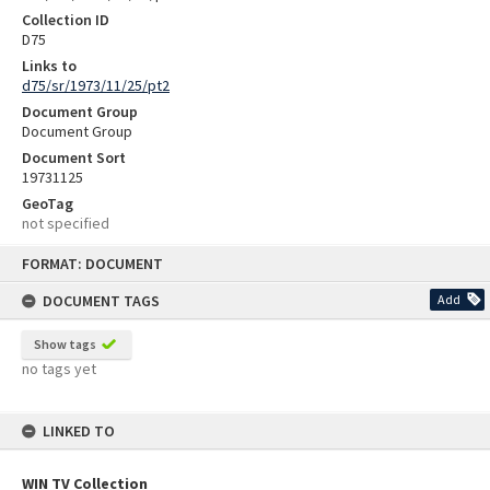
Collection ID
D75
Links to
d75/sr/1973/11/25/pt2
Document Group
Document Group
Document Sort
19731125
GeoTag
not specified
Skip
FORMAT: DOCUMENT
to
content
DOCUMENT TAGS
Add
Show tags
no tags yet
LINKED TO
WIN TV Collection