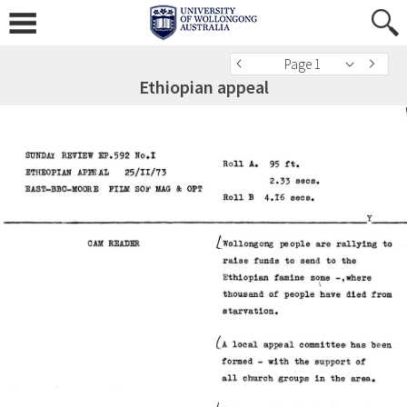
Page 1
Ethiopian appeal