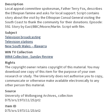
Description
Local appeal committee spokesman, Father Terry Fox, describes
the Ethiopian famine and asks for local support. Script contains
story about the visit by the Ethiopian Consul General visiting the
South Coast to thank the community for their donations. Episode:
592. Story by East/BBC/Moore/Martin. Script with film.
Subject
Television broadcasting
Television stations
New South Wales -- Illawarra
WIN TV Collection
WIN4 Collection : Sunday Review
Rights
The copyright owner retains copyright of this material. You may
download one copy of this item for the purpose of your own
research or study. The University does not authorise you to copy,
communicate or otherwise make available electronically to any
other person this material.
Source
University of Wollongong Archives, collection
D75/srs/1973/11/25/pt2
Item ID
D75/srs/1973/11/25/pt2