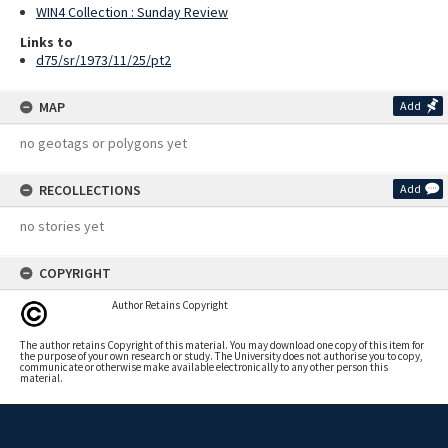
WIN4 Collection : Sunday Review
Links to
d75/sr/1973/11/25/pt2
MAP
Add
no geotags or polygons yet
RECOLLECTIONS
Add
no stories yet
COPYRIGHT
Author Retains Copyright
The author retains Copyright of this material. You may download one copy of this item for
the purpose of your own research or study. The University does not authorise you to copy,
communicate or otherwise make available electronically to any other person this
material.