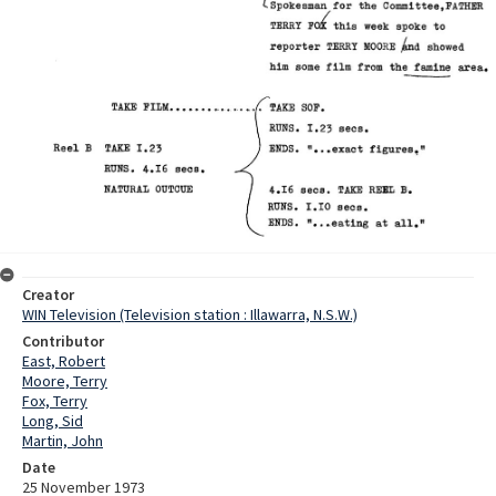
Creator
WIN Television (Television station : Illawarra, N.S.W.)
Contributor
East, Robert
Moore, Terry
Fox, Terry
Long, Sid
Martin, John
Date
25 November 1973