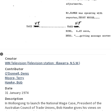
Creator
WIN Television (Television station : Illawarra, N.S.W.)
Contributor
O'Donnell, Denis
Moore, Terry
Hawke, Bob
Date
31 January 1974
Description
In Wollongong to launch the National Wage Case, President of the
Australian Council of Trade Unions, Bob Hawke gives his views on