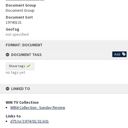
Document Group
Document Group
Document Sort
19740131
GeoTag
not specified
Skip
FORMAT: DOCUMENT
to
content
DOCUMENT TAGS
Add
Show tags
no tags yet
LINKED TO
WIN TV Collection
WIN4 Collection : Sunday Review
Links to
d75/sr/1974/01/31/pt1