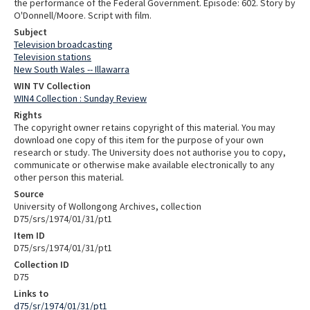
the performance of the Federal Government. Episode: 602. Story by
O'Donnell/Moore. Script with film.
Subject
Television broadcasting
Television stations
New South Wales -- Illawarra
WIN TV Collection
WIN4 Collection : Sunday Review
Rights
The copyright owner retains copyright of this material. You may
download one copy of this item for the purpose of your own
research or study. The University does not authorise you to copy,
communicate or otherwise make available electronically to any
other person this material.
Source
University of Wollongong Archives, collection
D75/srs/1974/01/31/pt1
Item ID
D75/srs/1974/01/31/pt1
Collection ID
D75
Links to
d75/sr/1974/01/31/pt1