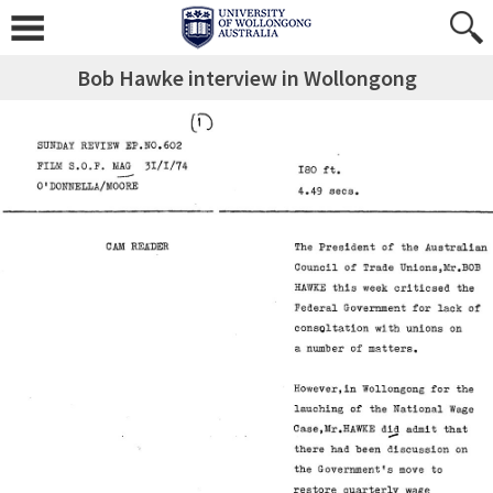
Bob Hawke interview in Wollongong