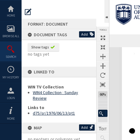
Skip
to
content
HOME
FORMAT: DOCUMENT
TOOLS
DOCUMENT TAGS
Add
BROWSE ALL
Show tags
Expand/collapse
no tags yet
SEARCH
LINKED TO
MY HISTORY
WIN TV Collection
WIN4 Collection : Sunday
66%
Review
LOGIN
Links to
d75/sr/1976/06/13/pt1
MORE
MAP
Add
no geotags or polygons yet