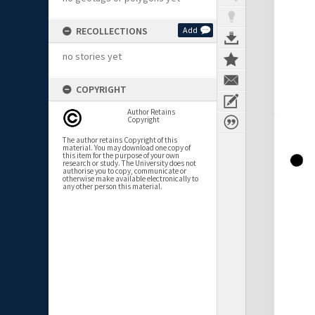
RECOLLECTIONS
Add
no stories yet
COPYRIGHT
Author Retains
Copyright
The author retains Copyright of this
material. You may download one copy of
this item for the purpose of your own
research or study. The University does not
authorise you to copy, communicate or
otherwise make available electronically to
any other person this material.