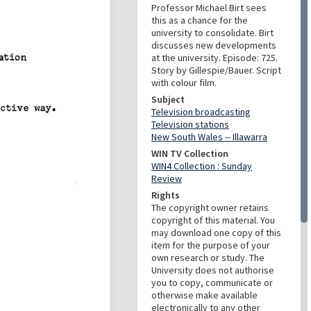
Professor Michael Birt sees
this as a chance for the
university to consolidate. Birt
discusses new developments
at the university. Episode: 725.
Story by Gillespie/Bauer. Script
with colour film.
Subject
Television broadcasting
Television stations
New South Wales -- Illawarra
WIN TV Collection
WIN4 Collection : Sunday
Review
Rights
The copyright owner retains
copyright of this material. You
may download one copy of this
item for the purpose of your
own research or study. The
University does not authorise
you to copy, communicate or
otherwise make available
electronically to any other