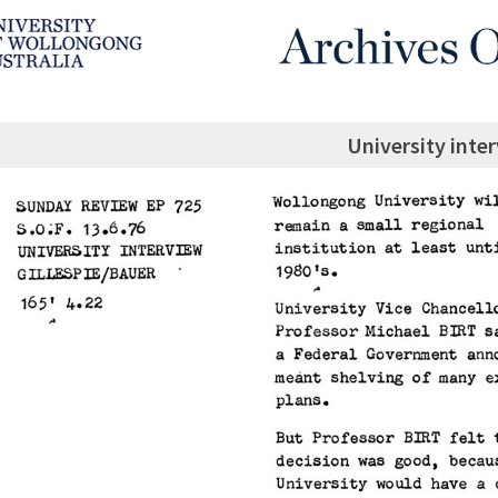
University inte