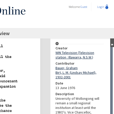
Welcome
Guest
Login
rview
Creator
WIN Television (Television
station : Illawarra, N.S.W.)
Contributor
Bauer, Graham
Birt, L. M. (Lindsay Michael),
1932-2001
Date
13 June 1976
Description
University of Wollongong will
remain a small regional
institution at least until the
198O's. Vice Chancellor,