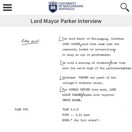
Lord Mayor Parker interview