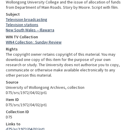
Wollongong University College and the issue of allocation of funds
from Department of Main Roads. Story by Moore. Script with film.
Subject
Television broadcasting
Television stations
New South Wales -- Illawarra
WIN TV Collection
WIN4 Collection : Sunday Review
Rights
The copyright owner retains copyright of this material. You may
download one copy of this item for the purpose of your own
research or study. The University does not authorise you to copy,
communicate or otherwise make available electronically to any
other person this material.
Source
University of Wollongong Archives, collection
D75/srs/1972/04/02/pt1
Item ID
D75/srs/1972/04/02/pt1
Collection ID
D75
Links to
d75/sr/1972/04/02/pt1