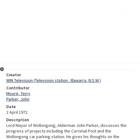
Creator
WIN Television (Television station : Illawarra, N.S.W.)
Contributor
Moore, Terry
Parker, John
Date
2 April 1972
Description
Lord Mayor of Wollongong, Alderman John Parker, discusses the
progress of projects including the Corrimal Pool and the
Wollongong car parking station. He gives his thoughts on the