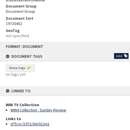
Document Group
Document Group
Document Sort
19720402
GeoTag
not specified
Skip
FORMAT: DOCUMENT
to
content
DOCUMENT TAGS
Add
Show tags
no tags yet
LINKED TO
WIN TV Collection
WIN4 Collection : Sunday Review
Links to
d75/sr/1972/04/02/pt1